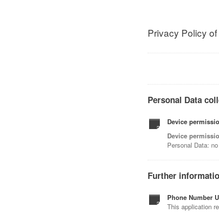
Privacy Policy o
Personal Data coll
Device permissio
Device permissio
Personal Data: no 
Further informati
Phone Number U
This application r