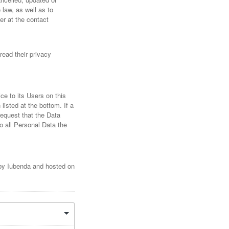
 law, as well as to
er at the contact
read their privacy
ce to its Users on this
listed at the bottom. If a
request that the Data
o all Personal Data the
d by Iubenda and hosted on