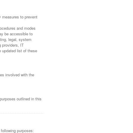
ty measures to prevent
 procedures and modes
may be accessible to
ting, legal, system
g providers, IT
updated list of these
ies involved with the
purposes outlined in this
 following purposes: