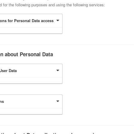
d for the following purposes and using the following services:
ons for Personal Data access
on about Personal Data
ser Data
ons