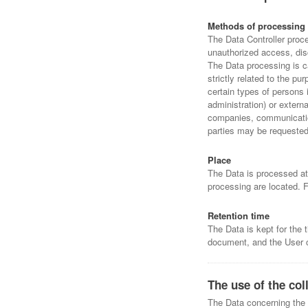
Methods of processing
The Data Controller proc
unauthorized access, disc
The Data processing is c
strictly related to the p
certain types of persons 
administration) or externa
companies, communication
parties may be requested 
Place
The Data is processed at 
processing are located. F
Retention time
The Data is kept for the 
document, and the User c
The use of the col
The Data concerning the U