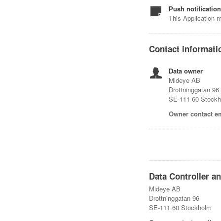
Push notificatio
This Application m
Contact informati
Data owner
Mideye AB
Drottninggatan 96
SE-111 60 Stock
Owner contact em
Data Controller a
Mideye AB
Drottninggatan 96
SE-111 60 Stockholm