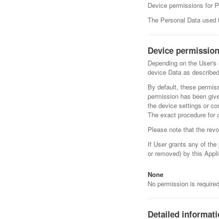
Device permissions for 
The Personal Data used fo
Device permission
Depending on the User's s
device Data as described
By default, these permis
permission has been give
the device settings or co
The exact procedure for 
Please note that the revo
If User grants any of th
or removed) by this Appli
None
No permission is require
Detailed informat