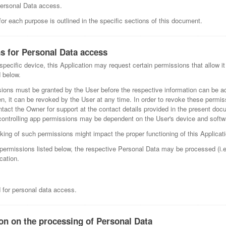
Personal Data access.
r each purpose is outlined in the specific sections of this document.
s for Personal Data access
pecific device, this Application may request certain permissions that allow it
 below.
sions must be granted by the User before the respective information can be 
n, it can be revoked by the User at any time. In order to revoke these permis
ntact the Owner for support at the contact details provided in the present doc
controlling app permissions may be dependent on the User's device and softw
king of such permissions might impact the proper functioning of this Applicati
e permissions listed below, the respective Personal Data may be processed (i.
cation.
d for personal data access.
ion on the processing of Personal Data