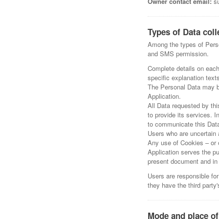
Owner contact email:
su
Types of Data coll
Among the types of Person
and SMS permission.
Complete details on each 
specific explanation texts
The Personal Data may be
Application.
All Data requested by thi
to provide its services. 
to communicate this Data 
Users who are uncertain 
Any use of Cookies – or o
Application serves the pu
present document and in t
Users are responsible for
they have the third party
Mode and place of