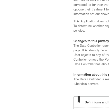
corrected, or for their tr
oppose their treatment fo
information set out above
This Application does no
To determine whether any 
policies.
Changes to this privacy
The Data Controller reser
page. It is strongly recom
User objects to any of th
Controller remove the Per
Data Controller has abou
Information about this 
The Data Controller is re
Iubenda's servers.
Definitions and 