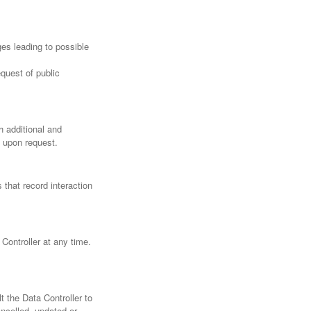
ges leading to possible
quest of public
h additional and
a upon request.
 that record interaction
Controller at any time.
 the Data Controller to
ancelled, updated or