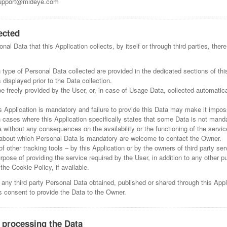
pport@mideye.com
ected
al Data that this Application collects, by itself or through third parties, the
type of Personal Data collected are provided in the dedicated sections of this
 displayed prior to the Data collection.
 freely provided by the User, or, in case of Usage Data, collected automatica
s Application is mandatory and failure to provide this Data may make it imposs
In cases where this Application specifically states that some Data is not manda
without any consequences on the availability or the functioning of the servic
about which Personal Data is mandatory are welcome to contact the Owner.
f other tracking tools – by this Application or by the owners of third party se
rpose of providing the service required by the User, in addition to any other p
he Cookie Policy, if available.
 any third party Personal Data obtained, published or shared through this Appl
's consent to provide the Data to the Owner.
 processing the Data