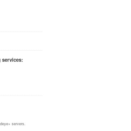
 services:
Mideye+ servers.