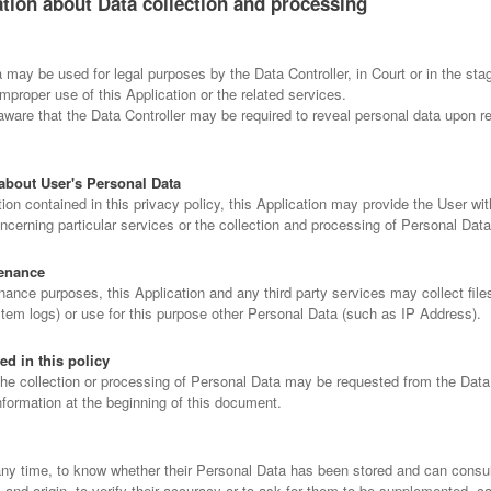
ation about Data collection and processing
may be used for legal purposes by the Data Controller, in Court or in the sta
improper use of this Application or the related services.
ware that the Data Controller may be required to reveal personal data upon re
about User's Personal Data
tion contained in this privacy policy, this Application may provide the User wit
ncerning particular services or the collection and processing of Personal Dat
enance
ance purposes, this Application and any third party services may collect files
stem logs) or use for this purpose other Personal Data (such as IP Address).
ed in this policy
the collection or processing of Personal Data may be requested from the Data 
nformation at the beginning of this document.
any time, to know whether their Personal Data has been stored and can consult
s and origin, to verify their accuracy or to ask for them to be supplemented, c