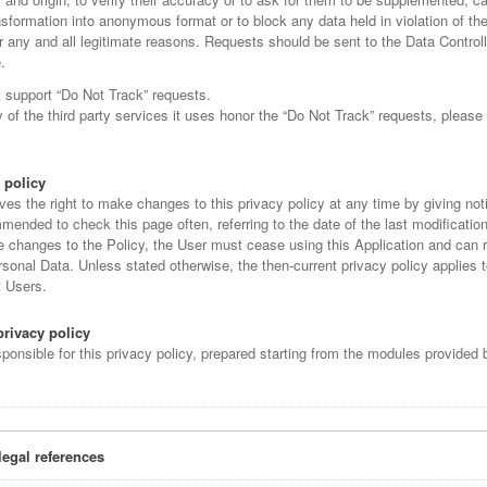
ansformation into anonymous format or to block any data held in violation of the
r any and all legitimate reasons. Requests should be sent to the Data Controll
.
t support “Do Not Track” requests.
of the third party services it uses honor the “Do Not Track” requests, please 
 policy
ves the right to make changes to this privacy policy at any time by giving noti
mended to check this page often, referring to the date of the last modification 
e changes to the Policy, the User must cease using this Application and can 
sonal Data. Unless stated otherwise, the then-current privacy policy applies t
t Users.
privacy policy
sponsible for this privacy policy, prepared starting from the modules provide
legal references