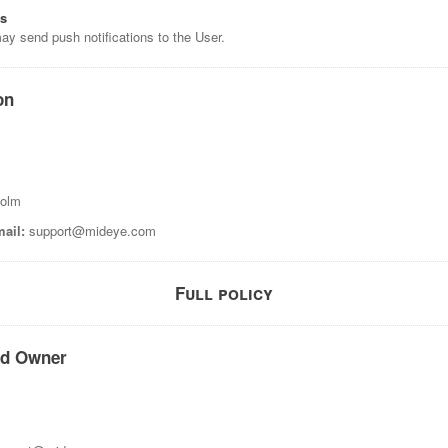
ns
ay send push notifications to the User.
on
holm
ail:
support@mideye.com
Full policy
nd Owner