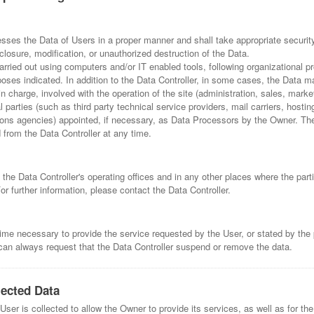
esses the Data of Users in a proper manner and shall take appropriate securi
losure, modification, or unauthorized destruction of the Data.
arried out using computers and/or IT enabled tools, following organizational
urposes indicated. In addition to the Data Controller, in some cases, the Data 
in charge, involved with the operation of the site (administration, sales, marke
l parties (such as third party technical service providers, mail carriers, hostin
s agencies) appointed, if necessary, as Data Processors by the Owner. The 
from the Data Controller at any time.
the Data Controller's operating offices and in any other places where the part
or further information, please contact the Data Controller.
time necessary to provide the service requested by the User, or stated by the 
an always request that the Data Controller suspend or remove the data.
lected Data
ser is collected to allow the Owner to provide its services, as well as for the