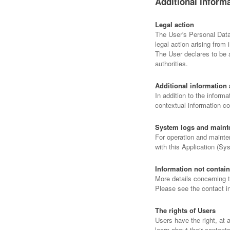
Additional inform
Legal action
The User's Personal Data 
legal action arising from 
The User declares to be a
authorities.
Additional information 
In addition to the informa
contextual information co
System logs and maint
For operation and mainten
with this Application (Sy
Information not contain
More details concerning 
Please see the contact i
The rights of Users
Users have the right, at 
learn about their content