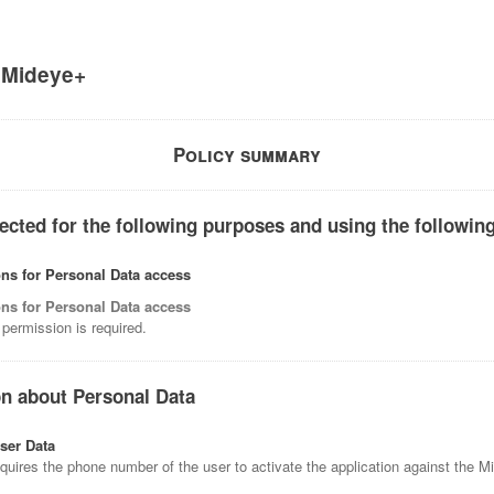
f
Mideye+
Policy summary
ected for the following purposes and using the following
ns for Personal Data access
ns for Personal Data access
permission is required.
on about Personal Data
ser Data
equires the phone number of the user to activate the application against the 