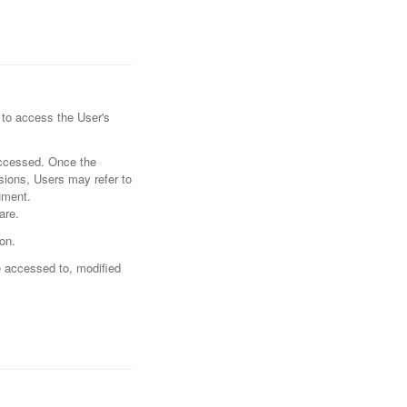
 to access the User's
accessed. Once the
sions, Users may refer to
ument.
are.
on.
e accessed to, modified