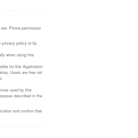
re are: Phone permission
 privacy policy or by
lly when using this
ible for this Application
tory, Users are free not
e.
rvices used by this
urposes described in the
ication and confirm that