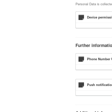
Personal Data is collecte
Device permissi
Further informati
Phone Number U
Push notificati