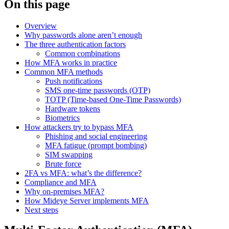
On this page
Overview
Why passwords alone aren’t enough
The three authentication factors
Common combinations
How MFA works in practice
Common MFA methods
Push notifications
SMS one-time passwords (OTP)
TOTP (Time-based One-Time Passwords)
Hardware tokens
Biometrics
How attackers try to bypass MFA
Phishing and social engineering
MFA fatigue (prompt bombing)
SIM swapping
Brute force
2FA vs MFA: what’s the difference?
Compliance and MFA
Why on-premises MFA?
How Mideye Server implements MFA
Next steps