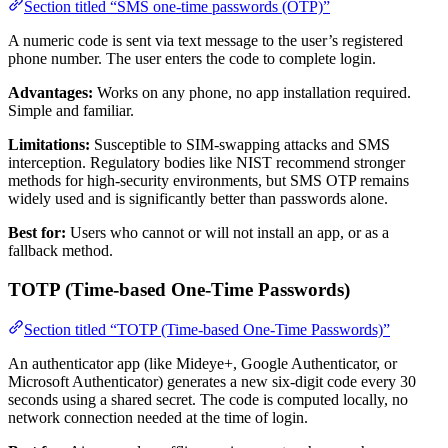
Section titled “SMS one-time passwords (OTP)”
A numeric code is sent via text message to the user’s registered
phone number. The user enters the code to complete login.
Advantages:
Works on any phone, no app installation required.
Simple and familiar.
Limitations:
Susceptible to SIM-swapping attacks and SMS
interception. Regulatory bodies like NIST recommend stronger
methods for high-security environments, but SMS OTP remains
widely used and is significantly better than passwords alone.
Best for:
Users who cannot or will not install an app, or as a
fallback method.
TOTP (Time-based One-Time Passwords)
Section titled “TOTP (Time-based One-Time Passwords)”
An authenticator app (like Mideye+, Google Authenticator, or
Microsoft Authenticator) generates a new six-digit code every 30
seconds using a shared secret. The code is computed locally, no
network connection needed at the time of login.