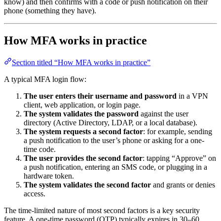
know) and then confirms with a code or push notification on their
phone (something they have).
How MFA works in practice
Section titled “How MFA works in practice”
A typical MFA login flow:
The user enters their username and password
in a VPN
client, web application, or login page.
The system validates the password
against the user
directory (Active Directory, LDAP, or a local database).
The system requests a second factor
: for example, sending
a push notification to the user’s phone or asking for a one-
time code.
The user provides the second factor
: tapping “Approve” on
a push notification, entering an SMS code, or plugging in a
hardware token.
The system validates the second factor
and grants or denies
access.
The time-limited nature of most second factors is a key security
feature. A one-time password (OTP) typically expires in 30–60