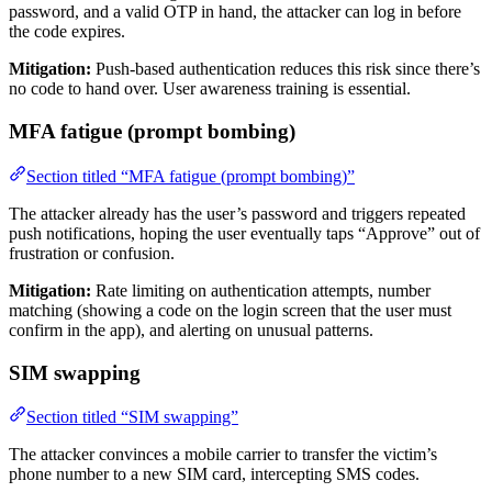
password, and a valid OTP in hand, the attacker can log in before
the code expires.
Mitigation:
Push-based authentication reduces this risk since there’s
no code to hand over. User awareness training is essential.
MFA fatigue (prompt bombing)
Section titled “MFA fatigue (prompt bombing)”
The attacker already has the user’s password and triggers repeated
push notifications, hoping the user eventually taps “Approve” out of
frustration or confusion.
Mitigation:
Rate limiting on authentication attempts, number
matching (showing a code on the login screen that the user must
confirm in the app), and alerting on unusual patterns.
SIM swapping
Section titled “SIM swapping”
The attacker convinces a mobile carrier to transfer the victim’s
phone number to a new SIM card, intercepting SMS codes.