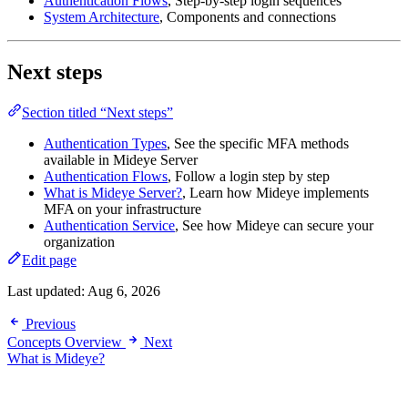
Authentication Flows
, Step-by-step login sequences
System Architecture
, Components and connections
Next steps
Section titled “Next steps”
Authentication Types
, See the specific MFA methods
available in Mideye Server
Authentication Flows
, Follow a login step by step
What is Mideye Server?
, Learn how Mideye implements
MFA on your infrastructure
Authentication Service
, See how Mideye can secure your
organization
Edit page
Last updated:
Aug 6, 2026
Previous
Concepts Overview
Next
What is Mideye?