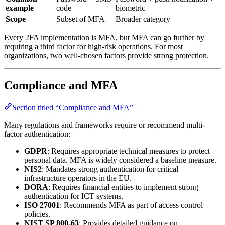
example
code
biometric
Scope
Subset of MFA
Broader category
Every 2FA implementation is MFA, but MFA can go further by
requiring a third factor for high-risk operations. For most
organizations, two well-chosen factors provide strong protection.
Compliance and MFA
Section titled “Compliance and MFA”
Many regulations and frameworks require or recommend multi-
factor authentication:
GDPR
: Requires appropriate technical measures to protect
personal data. MFA is widely considered a baseline measure.
NIS2
: Mandates strong authentication for critical
infrastructure operators in the EU.
DORA
: Requires financial entities to implement strong
authentication for ICT systems.
ISO 27001
: Recommends MFA as part of access control
policies.
NIST SP 800-63
: Provides detailed guidance on