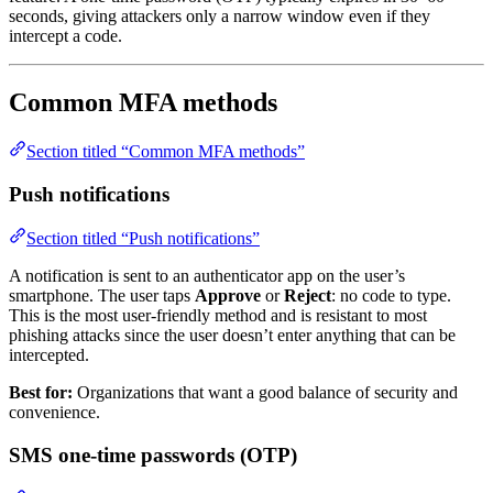
seconds, giving attackers only a narrow window even if they
intercept a code.
Common MFA methods
Section titled “Common MFA methods”
Push notifications
Section titled “Push notifications”
A notification is sent to an authenticator app on the user’s
smartphone. The user taps
Approve
or
Reject
: no code to type.
This is the most user-friendly method and is resistant to most
phishing attacks since the user doesn’t enter anything that can be
intercepted.
Best for:
Organizations that want a good balance of security and
convenience.
SMS one-time passwords (OTP)