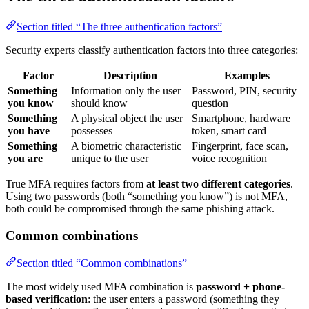
Section titled “The three authentication factors”
Security experts classify authentication factors into three categories:
Factor
Description
Examples
Something
Information only the user
Password, PIN, security
you know
should know
question
Something
A physical object the user
Smartphone, hardware
you have
possesses
token, smart card
Something
A biometric characteristic
Fingerprint, face scan,
you are
unique to the user
voice recognition
True MFA requires factors from
at least two different categories
.
Using two passwords (both “something you know”) is not MFA,
both could be compromised through the same phishing attack.
Common combinations
Section titled “Common combinations”
The most widely used MFA combination is
password + phone-
based verification
: the user enters a password (something they