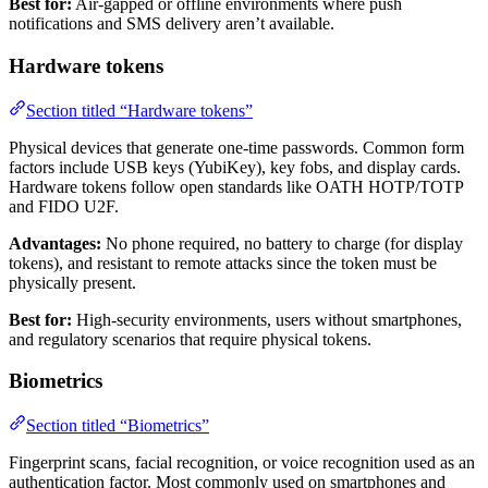
Best for:
Air-gapped or offline environments where push
notifications and SMS delivery aren’t available.
Hardware tokens
Section titled “Hardware tokens”
Physical devices that generate one-time passwords. Common form
factors include USB keys (YubiKey), key fobs, and display cards.
Hardware tokens follow open standards like OATH HOTP/TOTP
and FIDO U2F.
Advantages:
No phone required, no battery to charge (for display
tokens), and resistant to remote attacks since the token must be
physically present.
Best for:
High-security environments, users without smartphones,
and regulatory scenarios that require physical tokens.
Biometrics
Section titled “Biometrics”
Fingerprint scans, facial recognition, or voice recognition used as an
authentication factor. Most commonly used on smartphones and