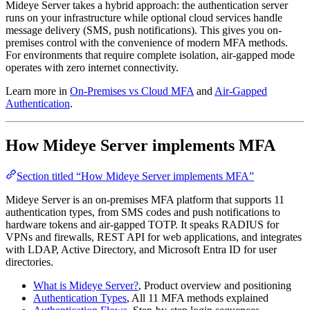
Mideye Server takes a hybrid approach: the authentication server
runs on your infrastructure while optional cloud services handle
message delivery (SMS, push notifications). This gives you on-
premises control with the convenience of modern MFA methods.
For environments that require complete isolation, air-gapped mode
operates with zero internet connectivity.
Learn more in
On-Premises vs Cloud MFA
and
Air-Gapped
Authentication
.
How Mideye Server implements MFA
Section titled “How Mideye Server implements MFA”
Mideye Server is an on-premises MFA platform that supports 11
authentication types, from SMS codes and push notifications to
hardware tokens and air-gapped TOTP. It speaks RADIUS for
VPNs and firewalls, REST API for web applications, and integrates
with LDAP, Active Directory, and Microsoft Entra ID for user
directories.
What is Mideye Server?
, Product overview and positioning
Authentication Types
, All 11 MFA methods explained