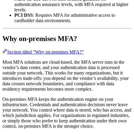
authentication assurance levels, with MFA required at higher
levels.
PCI DSS
: Requires MFA for administrative access to
cardholder data environments.
Why on-premises MFA?
Section titled “Why on-premises MFA?”
Most MFA solutions are cloud-based, the MFA server runs in the
vendor’s data center, and your authentication data is processed
outside your network. This works for many organizations, but it
introduces trade-offs: you depend on the vendor’s availability, your
data crosses network boundaries, and compliance with data
residency requirements becomes more complex.
On-premises MFA keeps the authentication engine on your
infrastructure. Credentials and authentication decisions never leave
your network. You control where data is stored, who has access, and
which jurisdiction applies. For organizations in regulated industries,
or simply those who prefer to keep authentication under their own
control, on-premises MFA is the stronger choice.