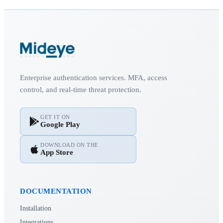
Enterprise authentication services. MFA, access
control, and real-time threat protection.
GET IT ON
Google Play
DOWNLOAD ON THE
App Store
DOCUMENTATION
Installation
Integrations