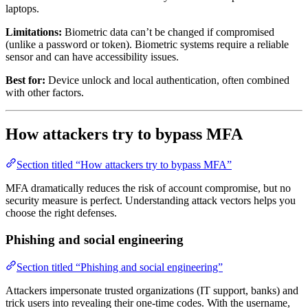
laptops.
Limitations:
Biometric data can’t be changed if compromised
(unlike a password or token). Biometric systems require a reliable
sensor and can have accessibility issues.
Best for:
Device unlock and local authentication, often combined
with other factors.
How attackers try to bypass MFA
Section titled “How attackers try to bypass MFA”
MFA dramatically reduces the risk of account compromise, but no
security measure is perfect. Understanding attack vectors helps you
choose the right defenses.
Phishing and social engineering
Section titled “Phishing and social engineering”
Attackers impersonate trusted organizations (IT support, banks) and
trick users into revealing their one-time codes. With the username,