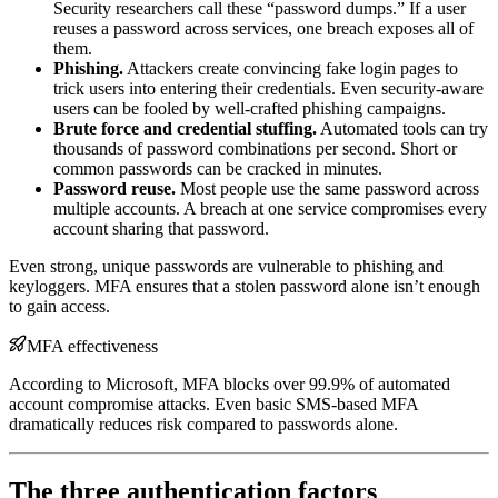
Security researchers call these “password dumps.” If a user
reuses a password across services, one breach exposes all of
them.
Phishing.
Attackers create convincing fake login pages to
trick users into entering their credentials. Even security-aware
users can be fooled by well-crafted phishing campaigns.
Brute force and credential stuffing.
Automated tools can try
thousands of password combinations per second. Short or
common passwords can be cracked in minutes.
Password reuse.
Most people use the same password across
multiple accounts. A breach at one service compromises every
account sharing that password.
Even strong, unique passwords are vulnerable to phishing and
keyloggers. MFA ensures that a stolen password alone isn’t enough
to gain access.
MFA effectiveness
According to Microsoft, MFA blocks over 99.9% of automated
account compromise attacks. Even basic SMS-based MFA
dramatically reduces risk compared to passwords alone.
The three authentication factors