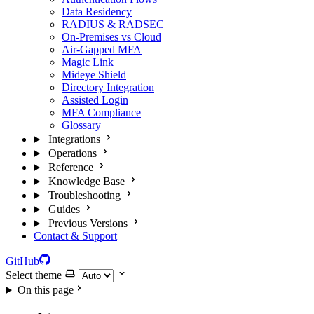
Data Residency
RADIUS & RADSEC
On-Premises vs Cloud
Air-Gapped MFA
Magic Link
Mideye Shield
Directory Integration
Assisted Login
MFA Compliance
Glossary
Integrations
Operations
Reference
Knowledge Base
Troubleshooting
Guides
Previous Versions
Contact & Support
GitHub
Select theme
On this page