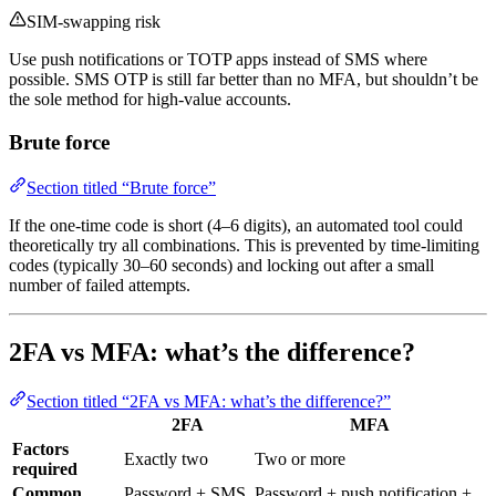
SIM-swapping risk
Use push notifications or TOTP apps instead of SMS where
possible. SMS OTP is still far better than no MFA, but shouldn’t be
the sole method for high-value accounts.
Brute force
Section titled “Brute force”
If the one-time code is short (4–6 digits), an automated tool could
theoretically try all combinations. This is prevented by time-limiting
codes (typically 30–60 seconds) and locking out after a small
number of failed attempts.
2FA vs MFA: what’s the difference?
Section titled “2FA vs MFA: what’s the difference?”
2FA
MFA
Factors
Exactly two
Two or more
required
Common
Password + SMS
Password + push notification +