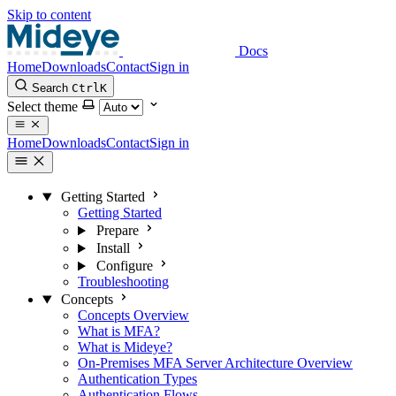
Skip to content
Docs
Home
Downloads
Contact
Sign in
Search
Ctrl
K
Select theme
Home
Downloads
Contact
Sign in
Getting Started
Getting Started
Prepare
Install
Configure
Troubleshooting
Concepts
Concepts Overview
What is MFA?
What is Mideye?
On-Premises MFA Server Architecture Overview
Authentication Types
Authentication Flows