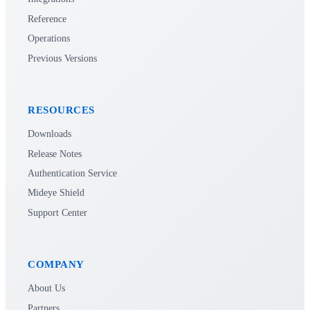
Reference
Operations
Previous Versions
RESOURCES
Downloads
Release Notes
Authentication Service
Mideye Shield
Support Center
COMPANY
About Us
Partners