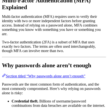
Multi-Factor Authentication (MFA)
Explained
Multi-factor authentication (MFA) requires users to verify their
identity with two or more independent factors before granting
access. Instead of relying on a password alone, MFA combines
something you know with something you have or something you
are.
Two-factor authentication (2FA) is a subset of MFA that uses
exactly two factors. The terms are often used interchangeably,
though MFA can involve more than two.
Why passwords alone aren’t enough
Section titled “Why passwords alone aren’t enough”
Passwords are the most common form of authentication, and the
most commonly compromised. Here’s why relying on passwords
alone is risky:
Credential theft.
Billions of username/password
combinations from data breaches are available on the internet.