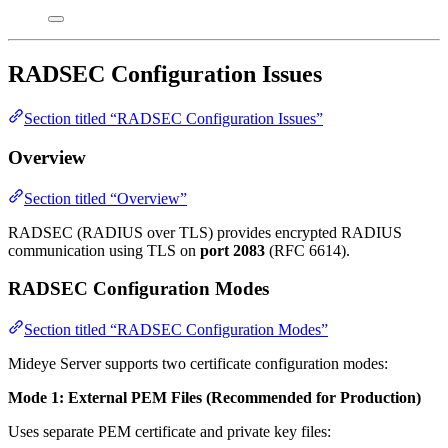
RADSEC Configuration Issues
Section titled “RADSEC Configuration Issues”
Overview
Section titled “Overview”
RADSEC (RADIUS over TLS) provides encrypted RADIUS
communication using TLS on
port 2083
(RFC 6614).
RADSEC Configuration Modes
Section titled “RADSEC Configuration Modes”
Mideye Server supports two certificate configuration modes:
Mode 1: External PEM Files (Recommended for Production)
Uses separate PEM certificate and private key files: