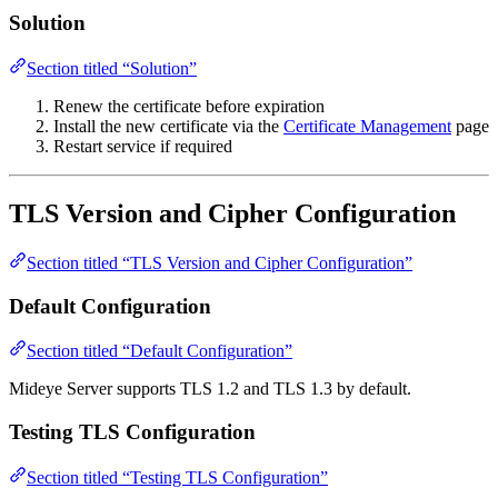
Solution
Section titled “Solution”
Renew the certificate before expiration
Install the new certificate via the
Certificate Management
page
Restart service if required
TLS Version and Cipher Configuration
Section titled “TLS Version and Cipher Configuration”
Default Configuration
Section titled “Default Configuration”
Mideye Server supports TLS 1.2 and TLS 1.3 by default.
Testing TLS Configuration
Section titled “Testing TLS Configuration”