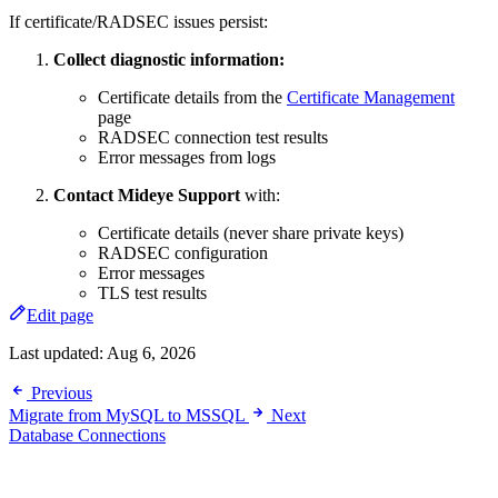
If certificate/RADSEC issues persist:
Collect diagnostic information:
Certificate details from the
Certificate Management
page
RADSEC connection test results
Error messages from logs
Contact Mideye Support
with:
Certificate details (never share private keys)
RADSEC configuration
Error messages
TLS test results
Edit page
Last updated:
Aug 6, 2026
Previous
Migrate from MySQL to MSSQL
Next
Database Connections