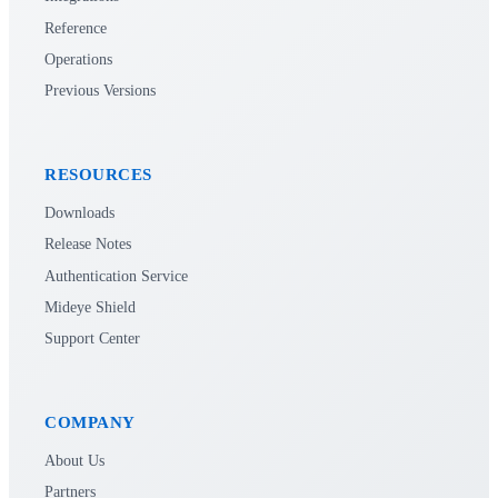
Reference
Operations
Previous Versions
RESOURCES
Downloads
Release Notes
Authentication Service
Mideye Shield
Support Center
COMPANY
About Us
Partners