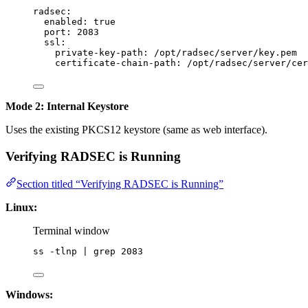
radsec
:
enabled
: 
true
port
: 
2083
ssl
:
private-key-path
: 
/opt/radsec/server/key.pem
certificate-chain-path
: 
/opt/radsec/server/cer
Mode 2: Internal Keystore
Uses the existing PKCS12 keystore (same as web interface).
Verifying RADSEC is Running
Section titled “Verifying RADSEC is Running”
Linux:
Terminal window
ss
-tlnp
|
grep
2083
Windows: