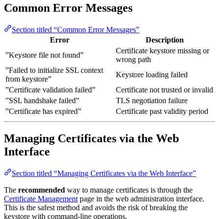
Common Error Messages
Section titled “Common Error Messages”
Error
Description
Certificate keystore missing or
”Keystore file not found”
wrong path
”Failed to initialize SSL context
Keystore loading failed
from keystore”
”Certificate validation failed”
Certificate not trusted or invalid
”SSL handshake failed”
TLS negotiation failure
”Certificate has expired”
Certificate past validity period
Managing Certificates via the Web
Interface
Section titled “Managing Certificates via the Web Interface”
The
recommended
way to manage certificates is through the
Certificate Management
page in the web administration interface.
This is the safest method and avoids the risk of breaking the
keystore with command-line operations.