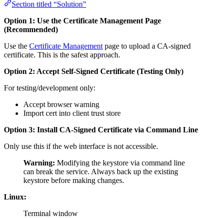
Section titled “Solution”
Option 1: Use the Certificate Management Page
(Recommended)
Use the
Certificate Management
page to upload a CA-signed
certificate. This is the safest approach.
Option 2: Accept Self-Signed Certificate (Testing Only)
For testing/development only:
Accept browser warning
Import cert into client trust store
Option 3: Install CA-Signed Certificate via Command Line
Only use this if the web interface is not accessible.
Warning:
Modifying the keystore via command line
can break the service. Always back up the existing
keystore before making changes.
Linux:
Terminal window