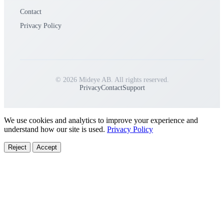
Contact
Privacy Policy
© 2026 Mideye AB. All rights reserved.
Privacy
Contact
Support
We use cookies and analytics to improve your experience and
understand how our site is used.
Privacy Policy
Reject
Accept