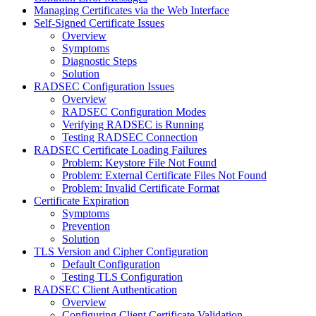
Managing Certificates via the Web Interface
Self-Signed Certificate Issues
Overview
Symptoms
Diagnostic Steps
Solution
RADSEC Configuration Issues
Overview
RADSEC Configuration Modes
Verifying RADSEC is Running
Testing RADSEC Connection
RADSEC Certificate Loading Failures
Problem: Keystore File Not Found
Problem: External Certificate Files Not Found
Problem: Invalid Certificate Format
Certificate Expiration
Symptoms
Prevention
Solution
TLS Version and Cipher Configuration
Default Configuration
Testing TLS Configuration
RADSEC Client Authentication
Overview
Configuring Client Certificate Validation