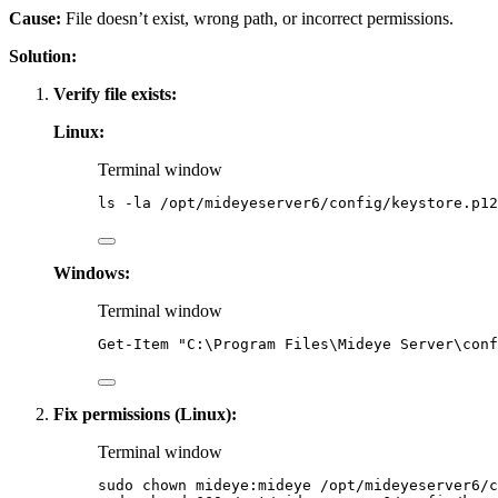
Cause:
File doesn’t exist, wrong path, or incorrect permissions.
Solution:
Verify file exists:
Linux:
Terminal window
ls
-la
/opt/mideyeserver6/config/keystore.p12
Windows:
Terminal window
Get-Item
"
C:\Program Files\Mideye Server\conf
Fix permissions (Linux):
Terminal window
sudo
chown
mideye:mideye
/opt/mideyeserver6/c