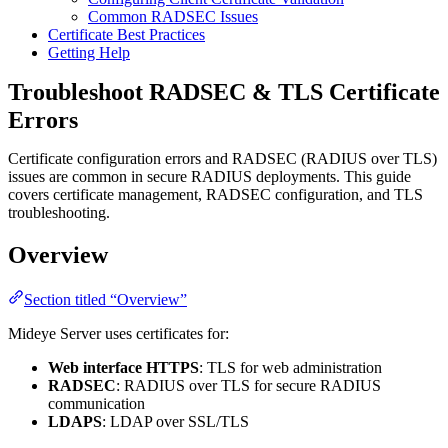
Common RADSEC Issues
Certificate Best Practices
Getting Help
Troubleshoot RADSEC & TLS Certificate
Errors
Certificate configuration errors and RADSEC (RADIUS over TLS)
issues are common in secure RADIUS deployments. This guide
covers certificate management, RADSEC configuration, and TLS
troubleshooting.
Overview
Section titled “Overview”
Mideye Server uses certificates for:
Web interface HTTPS
: TLS for web administration
RADSEC
: RADIUS over TLS for secure RADIUS
communication
LDAPS
: LDAP over SSL/TLS