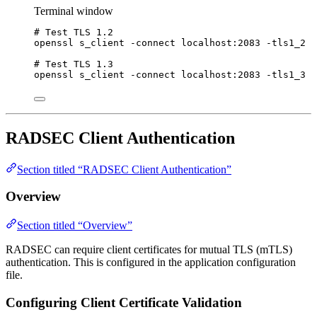
Terminal window
# Test TLS 1.2
openssl
s_client
-connect
localhost:2083
-tls1_2
# Test TLS 1.3
openssl
s_client
-connect
localhost:2083
-tls1_3
RADSEC Client Authentication
Section titled “RADSEC Client Authentication”
Overview
Section titled “Overview”
RADSEC can require client certificates for mutual TLS (mTLS)
authentication. This is configured in the application configuration
file.
Configuring Client Certificate Validation