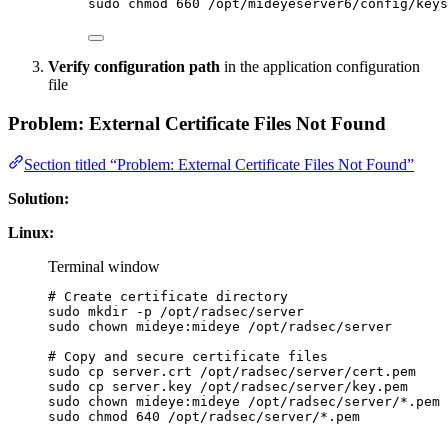
sudo
chmod
660
/opt/mideyeserver6/config/keys
Verify configuration path
in the application configuration
file
Problem: External Certificate Files Not Found
Section titled “Problem: External Certificate Files Not Found”
Solution:
Linux:
Terminal window
# Create certificate directory
sudo
mkdir
-p
/opt/radsec/server
sudo
chown
mideye:mideye
/opt/radsec/server
# Copy and secure certificate files
sudo
cp
server.crt
/opt/radsec/server/cert.pem
sudo
cp
server.key
/opt/radsec/server/key.pem
sudo
chown
mideye:mideye
/opt/radsec/server/
*
.pem
sudo
chmod
640
/opt/radsec/server/
*
.pem