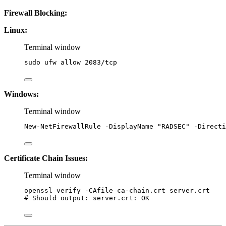
Firewall Blocking:
Linux:
Terminal window
sudo
ufw
allow
2083/tcp
Windows:
Terminal window
New-NetFirewallRule
-
DisplayName 
"
RADSEC
"
-
Directi
Certificate Chain Issues:
Terminal window
openssl
verify
-CAfile
ca-chain.crt
server.crt
# Should output: server.crt: OK