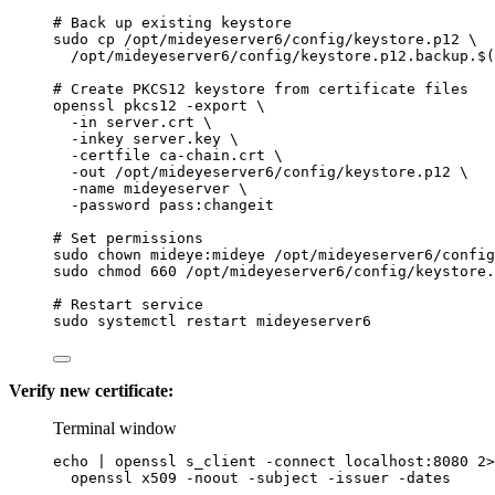
# Back up existing keystore
sudo
cp
/opt/mideyeserver6/config/keystore.p12
\
/opt/mideyeserver6/config/keystore.p12.backup.
$(
# Create PKCS12 keystore from certificate files
openssl
pkcs12
-export
\
-in
server.crt
\
-inkey
server.key
\
-certfile
ca-chain.crt
\
-out
/opt/mideyeserver6/config/keystore.p12
\
-name
mideyeserver
\
-password
pass:changeit
# Set permissions
sudo
chown
mideye:mideye
/opt/mideyeserver6/config
sudo
chmod
660
/opt/mideyeserver6/config/keystore.
# Restart service
sudo
systemctl
restart
mideyeserver6
Verify new certificate:
Terminal window
echo
|
openssl
s_client
-connect
localhost:8080
2>
openssl
x509
-noout
-subject
-issuer
-dates