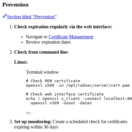
Prevention
Section titled “Prevention”
Check expiration regularly via the web interface:
Navigate to
Certificate Management
Review expiration dates
Check from command line:
Linux:
Terminal window
# Check PEM certificate
openssl
x509
-in
/opt/radsec/server/cert.pem
# Check web interface certificate
echo
|
openssl
s_client
-connect
localhost:80
openssl
x509
-noout
-dates
Set up monitoring:
Create a scheduled check for certificates
expiring within 30 days