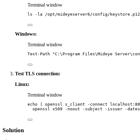
Terminal window
ls
-la
/opt/mideyeserver6/config/keystore.p12
Windows:
Terminal window
Test-Path
"
C:\Program Files\Mideye Server\con
Test TLS connection:
Linux:
Terminal window
echo
|
openssl
s_client
-connect
localhost:80
openssl
x509
-noout
-subject
-issuer
-dates
Solution