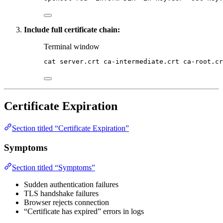
Include full certificate chain:
Terminal window
cat
server.crt
ca-intermediate.crt
ca-root.cr
Certificate Expiration
Section titled “Certificate Expiration”
Symptoms
Section titled “Symptoms”
Sudden authentication failures
TLS handshake failures
Browser rejects connection
“Certificate has expired” errors in logs