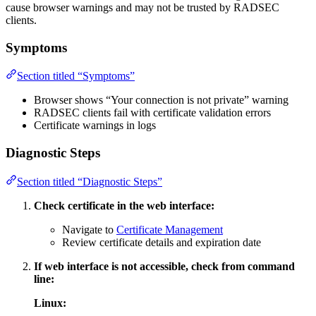
cause browser warnings and may not be trusted by RADSEC
clients.
Symptoms
Section titled “Symptoms”
Browser shows “Your connection is not private” warning
RADSEC clients fail with certificate validation errors
Certificate warnings in logs
Diagnostic Steps
Section titled “Diagnostic Steps”
Check certificate in the web interface:
Navigate to
Certificate Management
Review certificate details and expiration date
If web interface is not accessible, check from command
line:
Linux: