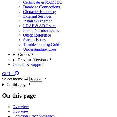
Certificate & RADSEC
Database Connections
Character Encoding
External Services
Install & Upgrade
LDAP & AD Issues
Phone Number Issues
Quick Reference
Startup Issues
Troubleshooting Guide
Understanding Logs
Guides
Previous Versions
Contact & Support
GitHub
Select theme
On this page
On this page
Overview
Overview
Common Error Messages