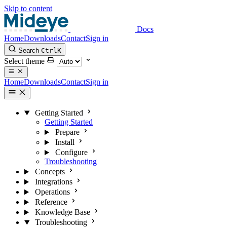
Skip to content
Docs
Home
Downloads
Contact
Sign in
Search
Ctrl
K
Select theme
Home
Downloads
Contact
Sign in
Getting Started
Getting Started
Prepare
Install
Configure
Troubleshooting
Concepts
Integrations
Operations
Reference
Knowledge Base
Troubleshooting