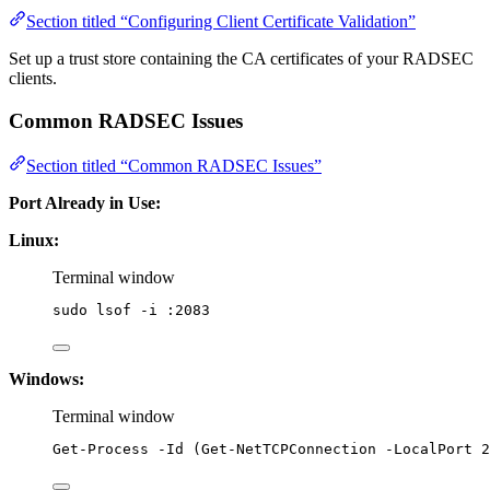
Section titled “Configuring Client Certificate Validation”
Set up a trust store containing the CA certificates of your RADSEC
clients.
Common RADSEC Issues
Section titled “Common RADSEC Issues”
Port Already in Use:
Linux:
Terminal window
sudo
lsof
-i
:2083
Windows:
Terminal window
Get-Process
-
Id (
Get-NetTCPConnection
-
LocalPort 
2