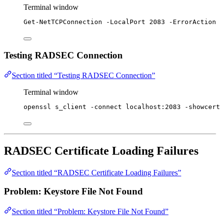
Terminal window
Get-NetTCPConnection
-
LocalPort 
2083
-
ErrorAction 
Testing RADSEC Connection
Section titled “Testing RADSEC Connection”
Terminal window
openssl
s_client
-connect
localhost:2083
-showcert
RADSEC Certificate Loading Failures
Section titled “RADSEC Certificate Loading Failures”
Problem: Keystore File Not Found
Section titled “Problem: Keystore File Not Found”