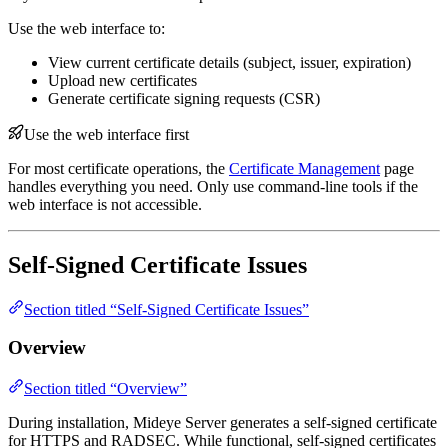
Use the web interface to:
View current certificate details (subject, issuer, expiration)
Upload new certificates
Generate certificate signing requests (CSR)
Use the web interface first
For most certificate operations, the
Certificate Management
page
handles everything you need. Only use command-line tools if the
web interface is not accessible.
Self-Signed Certificate Issues
Section titled “Self-Signed Certificate Issues”
Overview
Section titled “Overview”
During installation, Mideye Server generates a self-signed certificate
for HTTPS and RADSEC. While functional, self-signed certificates