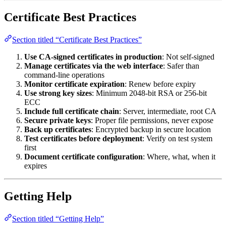
Certificate Best Practices
Section titled “Certificate Best Practices”
Use CA-signed certificates in production
: Not self-signed
Manage certificates via the web interface
: Safer than
command-line operations
Monitor certificate expiration
: Renew before expiry
Use strong key sizes
: Minimum 2048-bit RSA or 256-bit
ECC
Include full certificate chain
: Server, intermediate, root CA
Secure private keys
: Proper file permissions, never expose
Back up certificates
: Encrypted backup in secure location
Test certificates before deployment
: Verify on test system
first
Document certificate configuration
: Where, what, when it
expires
Getting Help
Section titled “Getting Help”