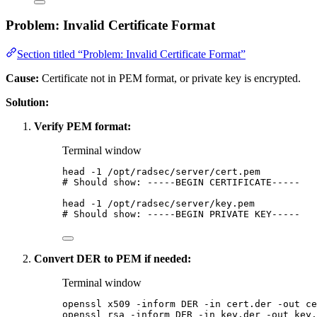
Problem: Invalid Certificate Format
Section titled “Problem: Invalid Certificate Format”
Cause:
Certificate not in PEM format, or private key is encrypted.
Solution:
Verify PEM format:
Terminal window
head
-1
/opt/radsec/server/cert.pem
# Should show: -----BEGIN CERTIFICATE-----
head
-1
/opt/radsec/server/key.pem
# Should show: -----BEGIN PRIVATE KEY-----
Convert DER to PEM if needed:
Terminal window
openssl
x509
-inform
DER
-in
cert.der
-out
ce
openssl
rsa
-inform
DER
-in
key.der
-out
key.