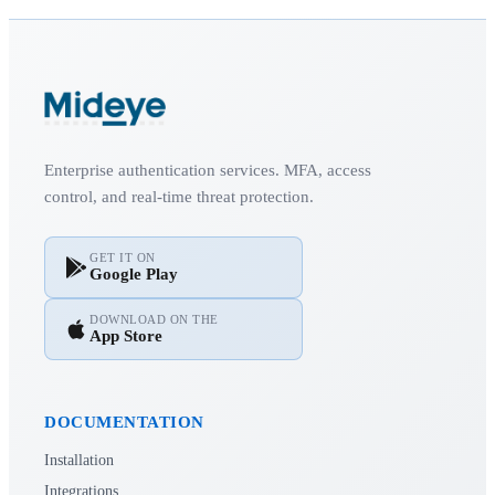
Enterprise authentication services. MFA, access
control, and real-time threat protection.
GET IT ON
Google Play
DOWNLOAD ON THE
App Store
DOCUMENTATION
Installation
Integrations