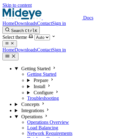
Skip to content
Docs
Home
Downloads
Contact
Sign in
Search
Ctrl
K
Select theme
Home
Downloads
Contact
Sign in
Getting Started
Getting Started
Prepare
Install
Configure
Troubleshooting
Concepts
Integrations
Operations
Operations Overview
Load Balancing
Network Requirements