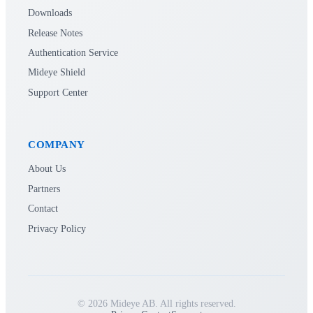
Downloads
Release Notes
Authentication Service
Mideye Shield
Support Center
COMPANY
About Us
Partners
Contact
Privacy Policy
© 2026 Mideye AB. All rights reserved.