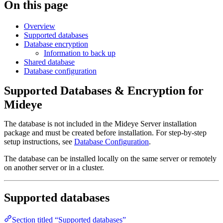
On this page
Overview
Supported databases
Database encryption
Information to back up
Shared database
Database configuration
Supported Databases & Encryption for
Mideye
The database is not included in the Mideye Server installation
package and must be created before installation. For step-by-step
setup instructions, see
Database Configuration
.
The database can be installed locally on the same server or remotely
on another server or in a cluster.
Supported databases
Section titled “Supported databases”