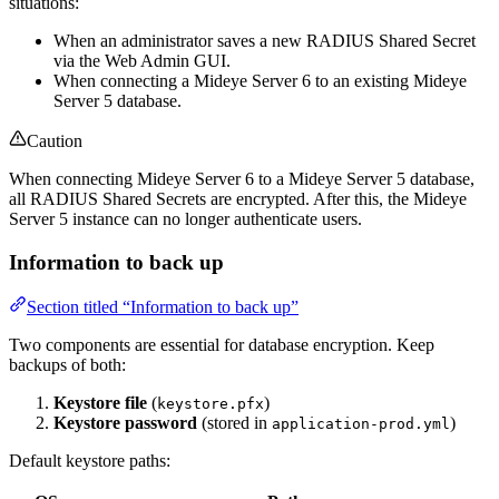
situations:
When an administrator saves a new RADIUS Shared Secret
via the Web Admin GUI.
When connecting a Mideye Server 6 to an existing Mideye
Server 5 database.
Caution
When connecting Mideye Server 6 to a Mideye Server 5 database,
all RADIUS Shared Secrets are encrypted. After this, the Mideye
Server 5 instance can no longer authenticate users.
Information to back up
Section titled “Information to back up”
Two components are essential for database encryption. Keep
backups of both:
Keystore file
(
)
keystore.pfx
Keystore password
(stored in
)
application-prod.yml
Default keystore paths: