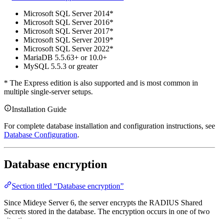
Microsoft SQL Server 2014*
Microsoft SQL Server 2016*
Microsoft SQL Server 2017*
Microsoft SQL Server 2019*
Microsoft SQL Server 2022*
MariaDB 5.5.63+ or 10.0+
MySQL 5.5.3 or greater
* The Express edition is also supported and is most common in
multiple single-server setups.
Installation Guide
For complete database installation and configuration instructions, see
Database Configuration
.
Database encryption
Section titled “Database encryption”
Since Mideye Server 6, the server encrypts the RADIUS Shared
Secrets stored in the database. The encryption occurs in one of two