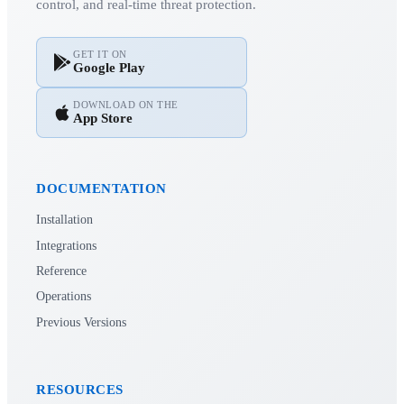
control, and real-time threat protection.
GET IT ON
Google Play
DOWNLOAD ON THE
App Store
DOCUMENTATION
Installation
Integrations
Reference
Operations
Previous Versions
RESOURCES