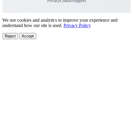
Privacy
Contact
Support
We use cookies and analytics to improve your experience and
understand how our site is used.
Privacy Policy
Reject
Accept