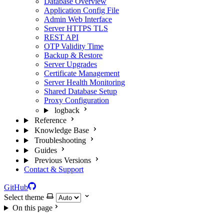
Database Overview
Application Config File
Admin Web Interface
Server HTTPS TLS
REST API
OTP Validity Time
Backup & Restore
Server Upgrades
Certificate Management
Server Health Monitoring
Shared Database Setup
Proxy Configuration
logback
Reference
Knowledge Base
Troubleshooting
Guides
Previous Versions
Contact & Support
GitHub
Select theme
On this page