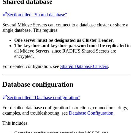
Shared database
Section titled “Shared database”
Several Mideye Servers can connect to a database cluster or share a
single database. This requires:
One server must be designated as Cluster Leader.
The keystore and keystore password must be replicated
to
all Mideye Servers, since RADIUS Shared Secrets are
encrypted.
For detailed configuration, see
Shared Database Clusters
.
Database configuration
Section titled “Database configuration”
For detailed database configuration instructions, connection strings,
examples, and troubleshooting, see
Database Configuration
.
This includes: