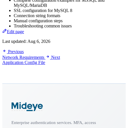
Complete configuration examples for MSSQL and
MySQL/MariaDB
SSL configuration for MySQL 8
Connection string formats
Manual configuration steps
Troubleshooting common issues
Edit page
Last updated:
Aug 6, 2026
Previous
Network Requirements
Next
Application Config File
Enterprise authentication services. MFA, access