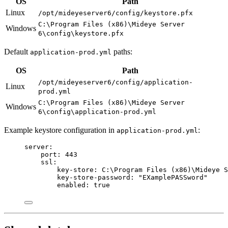
OS
Path
Linux
/opt/mideyeserver6/config/keystore.pfx
C:\Program Files (x86)\Mideye Server
Windows
6\config\keystore.pfx
Default
paths:
application-prod.yml
OS
Path
/opt/mideyeserver6/config/application-
Linux
prod.yml
C:\Program Files (x86)\Mideye Server
Windows
6\config\application-prod.yml
Example keystore configuration in
:
application-prod.yml
server
:
port
: 
443
ssl
:
key-store
: 
C:\Program Files (x86)\Mideye 
key-store-password
: 
"
EXamplePASSword
"
enabled
: 
true