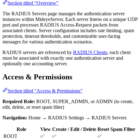
Section titled “Overview”
The RADIUS Servers page manages the authentication server
instances within MideyeServer. Each server listens on a unique UDP
port and processes RADIUS Access-Request packets from
associated clients. Server configuration includes rate limiting, spam
protection, timeout thresholds, and customizable user-facing
messages for various authentication scenarios.
RADIUS servers are referenced by
RADIUS Clients
, each client
must be associated with exactly one authentication server and
optionally one accounting server.
Access & Permissions
Section titled “Access & Permissions”
Required Role:
ROOT, SUPER_ADMIN, or ADMIN (to create,
edit, delete, or reset spam filter)
Navigation:
Home → RADIUS Settings → RADIUS Servers
Role
View
Create / Edit / Delete
Reset Spam Filter
ROOT
✅
✅
✅