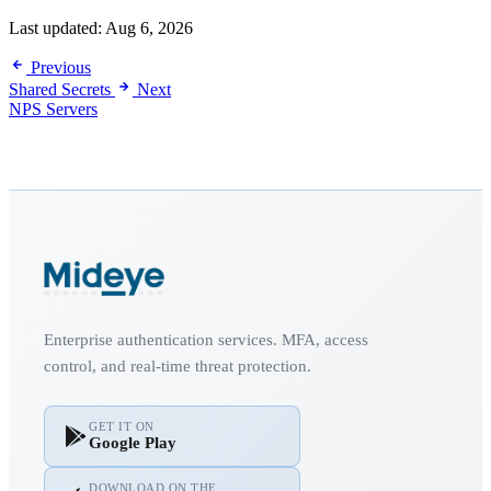
Last updated:
Aug 6, 2026
Previous
Shared Secrets
Next
NPS Servers
Enterprise authentication services. MFA, access
control, and real-time threat protection.
GET IT ON
Google Play
DOWNLOAD ON THE