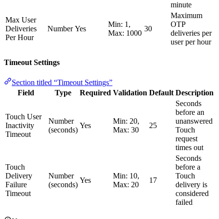
minute
Maximum
Max User
Min: 1,
OTP
Deliveries
Number
Yes
30
Max: 1000
deliveries per
Per Hour
user per hour
Timeout Settings
Section titled “Timeout Settings”
Field
Type
Required
Validation
Default
Description
Seconds
before an
Touch User
Number
Min: 20,
unanswered
Inactivity
Yes
25
(seconds)
Max: 30
Touch
Timeout
request
times out
Seconds
Touch
before a
Delivery
Number
Min: 10,
Touch
Yes
17
Failure
(seconds)
Max: 20
delivery is
Timeout
considered
failed