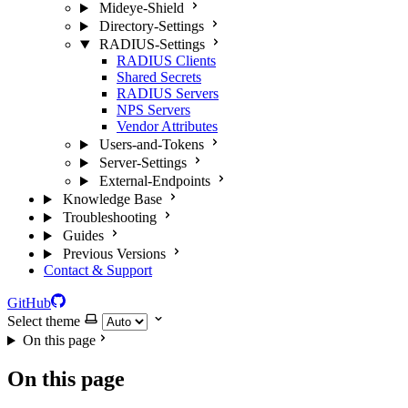
Mideye-Shield
Directory-Settings
RADIUS-Settings
RADIUS Clients
Shared Secrets
RADIUS Servers
NPS Servers
Vendor Attributes
Users-and-Tokens
Server-Settings
External-Endpoints
Knowledge Base
Troubleshooting
Guides
Previous Versions
Contact & Support
GitHub
Select theme
On this page
On this page