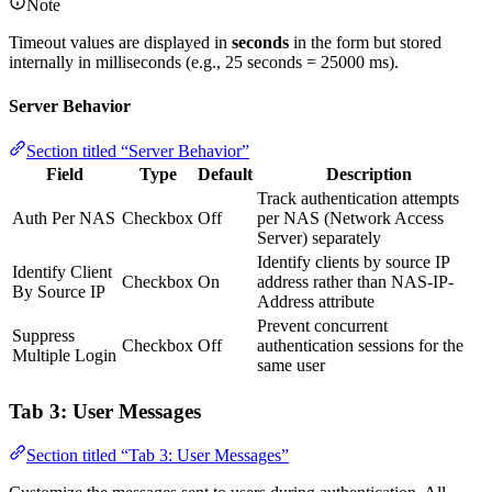
Note
Timeout values are displayed in
seconds
in the form but stored
internally in milliseconds (e.g., 25 seconds = 25000 ms).
Server Behavior
Section titled “Server Behavior”
Field
Type
Default
Description
Track authentication attempts
Auth Per NAS
Checkbox
Off
per NAS (Network Access
Server) separately
Identify clients by source IP
Identify Client
Checkbox
On
address rather than NAS-IP-
By Source IP
Address attribute
Prevent concurrent
Suppress
Checkbox
Off
authentication sessions for the
Multiple Login
same user
Tab 3: User Messages
Section titled “Tab 3: User Messages”