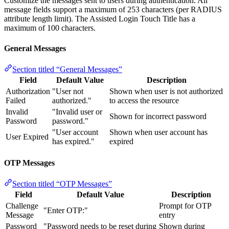
Customize the messages sent to users during authentication. All
message fields support a maximum of 253 characters (per RADIUS
attribute length limit). The Assisted Login Touch Title has a
maximum of 100 characters.
General Messages
Section titled “General Messages”
Field
Default Value
Description
Authorization
"User not
Shown when user is not authorized
Failed
authorized."
to access the resource
Invalid
"Invalid user or
Shown for incorrect password
Password
password."
"User account
Shown when user account has
User Expired
has expired."
expired
OTP Messages
Section titled “OTP Messages”
Field
Default Value
Description
Challenge
Prompt for OTP
"Enter OTP:"
Message
entry
Password
"Password needs to be reset during
Shown during