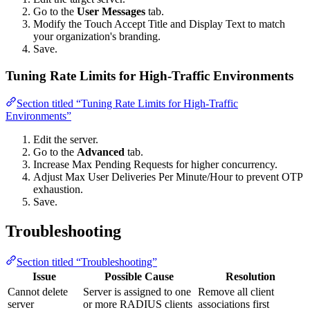
Go to the
User Messages
tab.
Modify the Touch Accept Title and Display Text to match
your organization's branding.
Save.
Tuning Rate Limits for High-Traffic Environments
Section titled “Tuning Rate Limits for High-Traffic
Environments”
Edit the server.
Go to the
Advanced
tab.
Increase Max Pending Requests for higher concurrency.
Adjust Max User Deliveries Per Minute/Hour to prevent OTP
exhaustion.
Save.
Troubleshooting
Section titled “Troubleshooting”
Issue
Possible Cause
Resolution
Cannot delete
Server is assigned to one
Remove all client
server
or more RADIUS clients
associations first