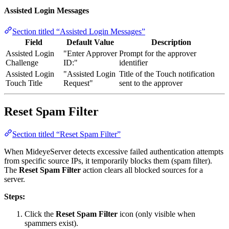
Assisted Login Messages
Section titled “Assisted Login Messages”
Field
Default Value
Description
Assisted Login
"Enter Approver
Prompt for the approver
Challenge
ID:"
identifier
Assisted Login
"Assisted Login
Title of the Touch notification
Touch Title
Request"
sent to the approver
Reset Spam Filter
Section titled “Reset Spam Filter”
When MideyeServer detects excessive failed authentication attempts
from specific source IPs, it temporarily blocks them (spam filter).
The
Reset Spam Filter
action clears all blocked sources for a
server.
Steps:
Click the
Reset Spam Filter
icon (only visible when
spammers exist).