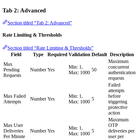
Tab 2: Advanced
Section titled “Tab 2: Advanced”
Rate Limiting & Thresholds
Section titled “Rate Limiting & Thresholds”
Field
Type
Required
Validation
Default
Description
Maximum
Max
Min: 1,
concurrent
Pending
Number
Yes
50
Max: 1000
authentication
Requests
requests
Failed
attempts
Max Failed
Min: 1,
before
Number
Yes
5
Attempts
Max: 1000
triggering
protective
action
Maximum
Max User
OTP
Min: 1,
Deliveries
Number
Yes
5
deliveries per
Max: 1000
Per Minute
user per