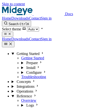
Skip to content
Docs
Home
Downloads
Contact
Sign in
Search
Ctrl
K
Select theme
Home
Downloads
Contact
Sign in
Getting Started
Getting Started
Prepare
Install
Configure
Troubleshooting
Concepts
Integrations
Operations
Reference
Overview
Logs