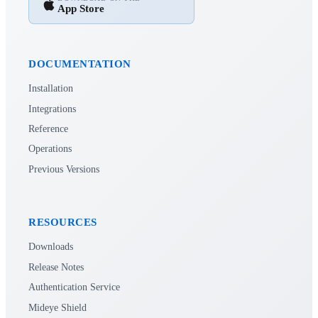
App Store
DOCUMENTATION
Installation
Integrations
Reference
Operations
Previous Versions
RESOURCES
Downloads
Release Notes
Authentication Service
Mideye Shield