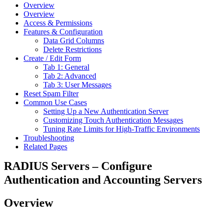
Overview
Overview
Access & Permissions
Features & Configuration
Data Grid Columns
Delete Restrictions
Create / Edit Form
Tab 1: General
Tab 2: Advanced
Tab 3: User Messages
Reset Spam Filter
Common Use Cases
Setting Up a New Authentication Server
Customizing Touch Authentication Messages
Tuning Rate Limits for High-Traffic Environments
Troubleshooting
Related Pages
RADIUS Servers – Configure
Authentication and Accounting Servers
Overview