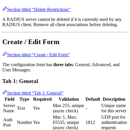
Section titled “Delete Restrictions”
A RADIUS server cannot be deleted if it is currently used by any
RADIUS client. Remove all client associations before deleting.
Create / Edit Form
Section titled “Create / Edit Form”
The configuration form has
three tabs
: General, Advanced, and
User Messages.
Tab 1: General
Section titled “Tab 1: General”
Field
Type
Required
Validation
Default
Description
Server
Max 255, unique
Unique name
Text
Yes
-
Name
(async check)
for this server
Min: 1, Max:
UDP port for
Auth
Number
Yes
65535, unique
1812
authentication
Port
(async check)
requests