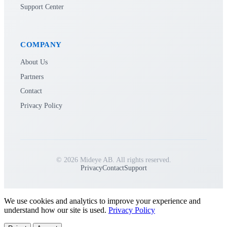
Support Center
COMPANY
About Us
Partners
Contact
Privacy Policy
© 2026 Mideye AB. All rights reserved.
Privacy
Contact
Support
We use cookies and analytics to improve your experience and
understand how our site is used.
Privacy Policy