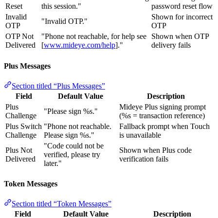
Reset
this session."
password reset flow
Invalid
Shown for incorrect
"Invalid OTP."
OTP
OTP
OTP Not
"Phone not reachable, for help see
Shown when OTP
Delivered
[
www.mideye.com/help
]."
delivery fails
Plus Messages
Section titled “Plus Messages”
Field
Default Value
Description
Plus
Mideye Plus signing prompt
"Please sign %s."
Challenge
(%s = transaction reference)
Plus Switch
"Phone not reachable.
Fallback prompt when Touch
Challenge
Please sign %s."
is unavailable
"Code could not be
Plus Not
Shown when Plus code
verified, please try
Delivered
verification fails
later."
Token Messages
Section titled “Token Messages”
Field
Default Value
Description