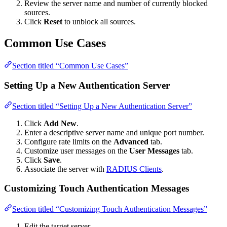
Review the server name and number of currently blocked
sources.
Click
Reset
to unblock all sources.
Common Use Cases
Section titled “Common Use Cases”
Setting Up a New Authentication Server
Section titled “Setting Up a New Authentication Server”
Click
Add New
.
Enter a descriptive server name and unique port number.
Configure rate limits on the
Advanced
tab.
Customize user messages on the
User Messages
tab.
Click
Save
.
Associate the server with
RADIUS Clients
.
Customizing Touch Authentication Messages
Section titled “Customizing Touch Authentication Messages”
Edit the target server.