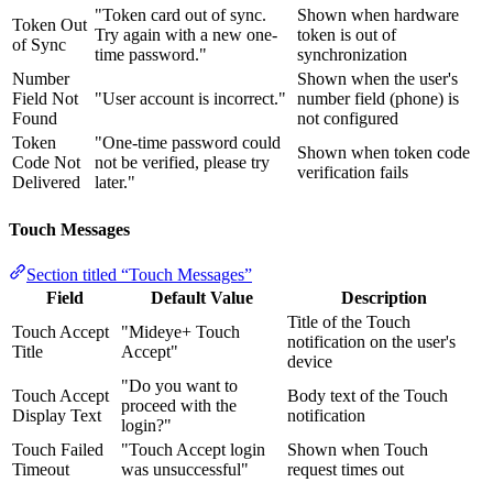
"Token card out of sync.
Shown when hardware
Token Out
Try again with a new one-
token is out of
of Sync
time password."
synchronization
Number
Shown when the user's
Field Not
"User account is incorrect."
number field (phone) is
Found
not configured
Token
"One-time password could
Shown when token code
Code Not
not be verified, please try
verification fails
Delivered
later."
Touch Messages
Section titled “Touch Messages”
Field
Default Value
Description
Title of the Touch
Touch Accept
"Mideye+ Touch
notification on the user's
Title
Accept"
device
"Do you want to
Touch Accept
Body text of the Touch
proceed with the
Display Text
notification
login?"
Touch Failed
"Touch Accept login
Shown when Touch
Timeout
was unsuccessful"
request times out