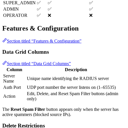
SUPER_ADMIN
✅
✅
✅
ADMIN
✅
✅
✅
OPERATOR
✅
❌
❌
Features & Configuration
Section titled “Features & Configuration”
Data Grid Columns
Section titled “Data Grid Columns”
Column
Description
Server
Unique name identifying the RADIUS server
Name
Auth Port
UDP port number the server listens on (1–65535)
Edit, Delete, and Reset Spam Filter buttons (admin
Action
only)
The
Reset Spam Filter
button appears only when the server has
active spammers (blocked source IPs).
Delete Restrictions