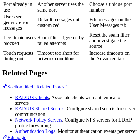
Port already in
Another server uses the
Choose a unique port
use
same port
number
Users see
Default messages not
Edit messages on the
generic error
customized
User Messages tab
messages
Reset the spam filter
Legitimate users
Spam filter triggered by
and investigate the
blocked
failed attempts
source
Touch requests
Timeout too short for
Increase timeouts on
timing out
network conditions
the Advanced tab
Related Pages
Section titled “Related Pages”
RADIUS Clients
, Associate clients with authentication
servers
RADIUS Shared Secrets
, Configure shared secrets for server
communication
Network Policy Servers
, Configure NPS servers for LDAP
profile forwarding
Authentication Logs
, Monitor authentication events per server
Edit page