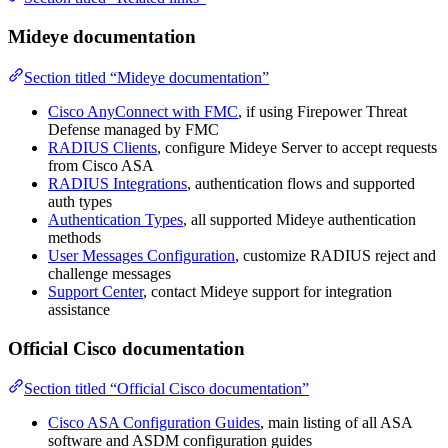
Mideye documentation
Section titled “Mideye documentation”
Cisco AnyConnect with FMC
, if using Firepower Threat
Defense managed by FMC
RADIUS Clients
, configure Mideye Server to accept requests
from Cisco ASA
RADIUS Integrations
, authentication flows and supported
auth types
Authentication Types
, all supported Mideye authentication
methods
User Messages Configuration
, customize RADIUS reject and
challenge messages
Support Center
, contact Mideye support for integration
assistance
Official Cisco documentation
Section titled “Official Cisco documentation”
Cisco ASA Configuration Guides
, main listing of all ASA
software and ASDM configuration guides