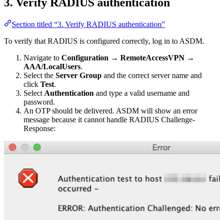
3. Verify RADIUS authentication
Section titled “3. Verify RADIUS authentication”
To verify that RADIUS is configured correctly, log in to ASDM.
Navigate to
Configuration
→
RemoteAccessVPN
→
AAA/LocalUsers
.
Select the
Server Group
and the correct server name and
click
Test
.
Select
Authentication
and type a valid username and
password.
An OTP should be delivered. ASDM will show an error
message because it cannot handle RADIUS Challenge-
Response: