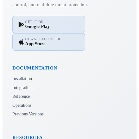
control, and real-time threat protection.
GET IT ON
Google Play
DOWNLOAD ON THE
App Store
DOCUMENTATION
Installation
Integrations
Reference
Operations
Previous Versions
RESOURCES