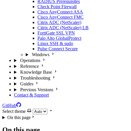
RADIUS Prerequisites
Check Point Firewall
Cisco AnyConnect ASA
Cisco AnyConnect FMC
Citrix ADC (NetScaler)
Citrix ADC (NetScaler) LB
FortiGate SSL VPN
Palo Alto GlobalProtect
Linux SSH & sudo
Pulse Connect Secure
Windows
Operations
Reference
Knowledge Base
Troubleshooting
Guides
Previous Versions
Contact & Support
GitHub
Select theme
On this page
On this page