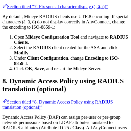
Section titled “7. Fix special character display (å, ä, ö)”
By default, Mideye RADIUS clients use UTF-8 encoding. If special
characters (å, ä, ö) do not display correctly in AnyConnect, change
the encoding to ISO-8859-1:
Open
Mideye Configuration Tool
and navigate to
RADIUS
Clients
.
Select the RADIUS client created for the ASA and click
Modify
.
Under
Client Configuration
, change
Encoding
to
ISO-
8859-1
.
Click
OK
,
Save
, and restart the Mideye Server.
8. Dynamic Access Policy using RADIUS
translation (optional)
Section titled “8. Dynamic Access Policy using RADIUS
translation (optional)”
Dynamic Access Policy (DAP) can assign per-user or per-group
network permissions based on LDAP attributes translated to
RADIUS attributes (Attribute ID 25 / Class). All AnyConnect users