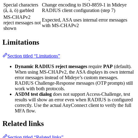
Special characters
Change encoding to ISO-8859-1 in Mideye
(å, ä, ö) garbled
RADIUS client configuration (step 7)
MS-CHAPv2
Expected, ASA uses internal error messages
reject messages not
with MS-CHAPv2
shown
Limitations
Section titled “Limitations”
Dynamic RADIUS reject messages
require
PAP
(default).
When using MS-CHAPv2, the ASA displays its own internal
error messages instead of Mideye’s custom messages.
RADIUS Challenge-Response messages (OTP prompts) still
work with both protocols.
ASDM test dialog
does not support Access-Challenge, test
results will show an error even when RADIUS is configured
correctly. Use the actual AnyConnect client to verify the full
MFA flow.
Related links
Section titled “Related links”