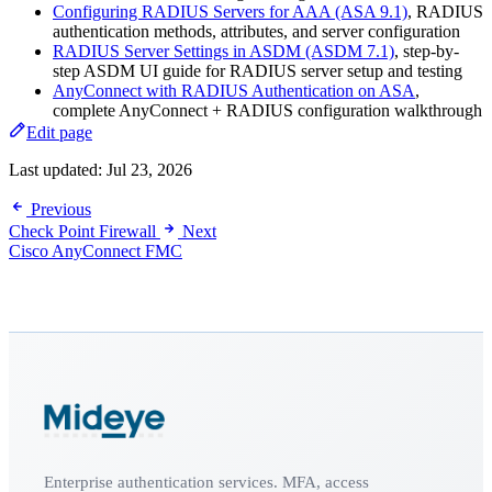
Configuring RADIUS Servers for AAA (ASA 9.1)
, RADIUS
authentication methods, attributes, and server configuration
RADIUS Server Settings in ASDM (ASDM 7.1)
, step-by-
step ASDM UI guide for RADIUS server setup and testing
AnyConnect with RADIUS Authentication on ASA
,
complete AnyConnect + RADIUS configuration walkthrough
Edit page
Last updated:
Jul 23, 2026
Previous
Check Point Firewall
Next
Cisco AnyConnect FMC
Enterprise authentication services. MFA, access