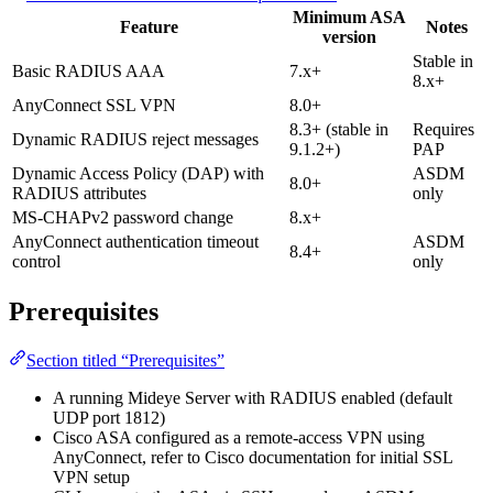
Minimum ASA
Feature
Notes
version
Stable in
Basic RADIUS AAA
7.x+
8.x+
AnyConnect SSL VPN
8.0+
8.3+ (stable in
Requires
Dynamic RADIUS reject messages
9.1.2+)
PAP
Dynamic Access Policy (DAP) with
ASDM
8.0+
RADIUS attributes
only
MS-CHAPv2 password change
8.x+
AnyConnect authentication timeout
ASDM
8.4+
control
only
Prerequisites
Section titled “Prerequisites”
A running Mideye Server with RADIUS enabled (default
UDP port 1812)
Cisco ASA configured as a remote-access VPN using
AnyConnect, refer to Cisco documentation for initial SSL
VPN setup