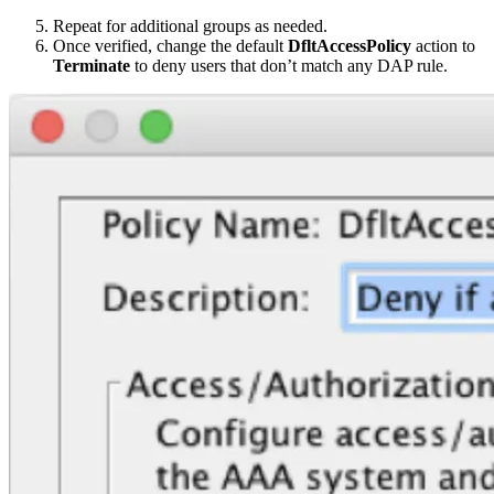
Repeat for additional groups as needed.
Once verified, change the default
DfltAccessPolicy
action to
Terminate
to deny users that don’t match any DAP rule.