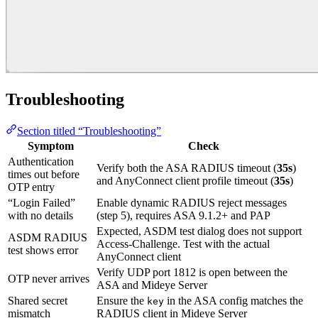
Troubleshooting
Section titled “Troubleshooting”
Symptom
Check
Authentication
Verify both the ASA RADIUS timeout (
35s
)
times out before
and AnyConnect client profile timeout (
35s
)
OTP entry
“Login Failed”
Enable dynamic RADIUS reject messages
with no details
(step 5), requires ASA 9.1.2+ and PAP
Expected, ASDM test dialog does not support
ASDM RADIUS
Access-Challenge. Test with the actual
test shows error
AnyConnect client
Verify UDP port 1812 is open between the
OTP never arrives
ASA and Mideye Server
Shared secret
Ensure the
in the ASA config matches the
key
mismatch
RADIUS client in Mideye Server