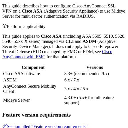
This guide describes how to configure Cisco AnyConnect SSL
VPN on a
Cisco ASA
(Adaptive Security Appliance) to use Mideye
Server for multi-factor authentication via RADIUS.
Platform applicability
This guide applies to
Cisco ASA
(including ASA 5505, 5510, 5520,
5540, 55xx-X series) managed via
CLI
and
ASDM
(Adaptive
Security Device Manager). It does
not
apply to Cisco Firepower
Threat Defense (FTD) managed by FMC or FDM, see
Cisco
AnyConnect with FMC
for that platform.
Component
Versions
Cisco ASA software
8.3+ (recommended 9.x)
ASDM
6.x / 7.x
AnyConnect Secure Mobility
3.x / 4.x / 5.x
Client
4.3.0+ (5.x+ for full feature
Mideye Server
support)
Feature version requirements
Section titled “Feature version requirements”