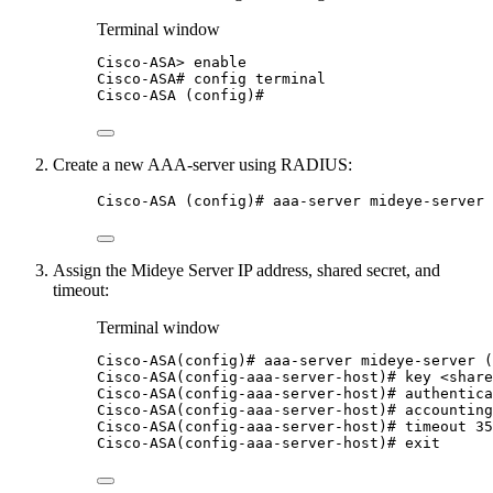
Terminal window
Cisco-ASA
> 
enable
Cisco-ASA#
config
terminal
Cisco-ASA
 (config)#
Create a new AAA-server using RADIUS:
Cisco-ASA (config)# aaa-server mideye-server 
Assign the Mideye Server IP address, shared secret, and
timeout:
Terminal window
Cisco-ASA(config
)# aaa-server mideye-server (
Cisco-ASA(config-aaa-server-host
)# key <share
Cisco-ASA(config-aaa-server-host
)# authentica
Cisco-ASA(config-aaa-server-host
)# accountin
Cisco-ASA(config-aaa-server-host
)# timeout 35
Cisco-ASA(config-aaa-server-host
)# exit