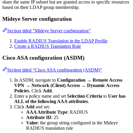
share the same IP subnet but are granted access to specific resources
based on their LDAP group membership.
Mideye Server configuration
Section titled “Mideye Server configuration”
Enable RADIUS Translation in the LDAP Profile
Create a RADIUS Translation Rule
Cisco ASA configuration (ASDM)
Section titled “Cisco ASA configuration (ASDM)”
In ASDM, navigate to
Configuration → Remote Access
VPN → Network (Client) Access → Dynamic Access
Policies
. Click
Add
.
Enter a policy name and set
Selection Criteria
to
User has
ALL of the following AAA attributes
.
Click
Add
and set:
AAA Attribute Type
: RADIUS
Attribute ID
: 25
Value
: the group string configured in the Mideye
RADIUS translation rule