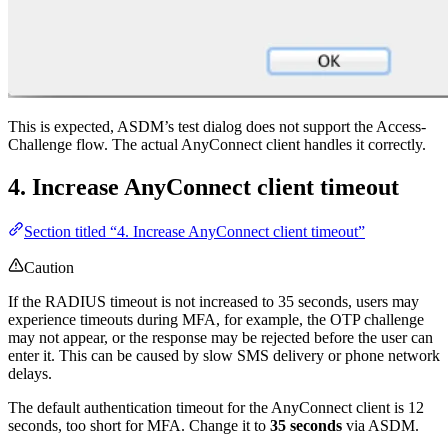
This is expected, ASDM’s test dialog does not support the Access-
Challenge flow. The actual AnyConnect client handles it correctly.
4. Increase AnyConnect client timeout
Section titled “4. Increase AnyConnect client timeout”
Caution
If the RADIUS timeout is not increased to 35 seconds, users may
experience timeouts during MFA, for example, the OTP challenge
may not appear, or the response may be rejected before the user can
enter it. This can be caused by slow SMS delivery or phone network
delays.
The default authentication timeout for the AnyConnect client is 12
seconds, too short for MFA. Change it to
35 seconds
via ASDM.