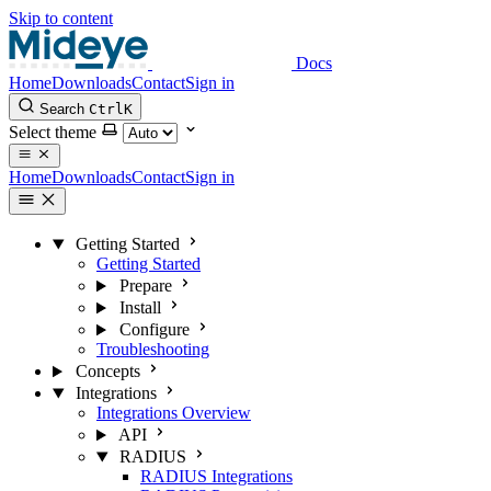
Skip to content
Docs
Home
Downloads
Contact
Sign in
Search
Ctrl
K
Select theme
Home
Downloads
Contact
Sign in
Getting Started
Getting Started
Prepare
Install
Configure
Troubleshooting
Concepts
Integrations
Integrations Overview
API
RADIUS
RADIUS Integrations