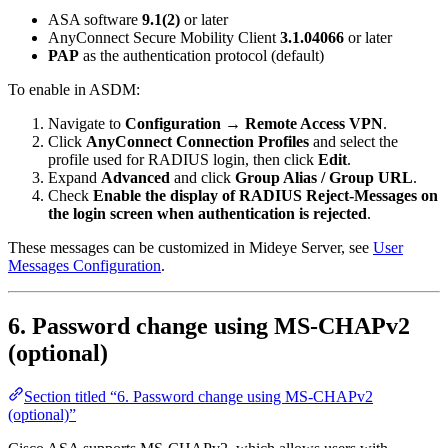
ASA software
9.1(2)
or later
AnyConnect Secure Mobility Client
3.1.04066
or later
PAP
as the authentication protocol (default)
To enable in ASDM:
Navigate to
Configuration → Remote Access VPN
.
Click
AnyConnect Connection Profiles
and select the
profile used for RADIUS login, then click
Edit
.
Expand
Advanced
and click
Group Alias / Group URL
.
Check
Enable the display of RADIUS Reject-Messages on
the login screen when authentication is rejected
.
These messages can be customized in Mideye Server, see
User
Messages Configuration
.
6. Password change using MS-CHAPv2
(optional)
Section titled “6. Password change using MS-CHAPv2
(optional)”