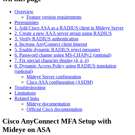
Overview
Feature version requirements
Prerequisites
1. Add Cisco ASA as a RADIUS client in Mideye Server
2. Create a new AAA server group using RADIUS
3. Verify RADIUS authentication
4. Increase AnyConnect client timeout
5. Enable dynamic RADIUS reject messages
6. Password change using MS-CHAPv2 (optional)
7. Fix special character display (å, ä, ö)
8. Dynamic Access Policy using RADIUS translation
(optional)
Mideye Server configuration
Cisco ASA configuration (ASDM)
Troubleshooting
Limitations
Related links
Mideye documentation
Official Cisco documentation
Cisco AnyConnect MFA Setup with
Mideye on ASA