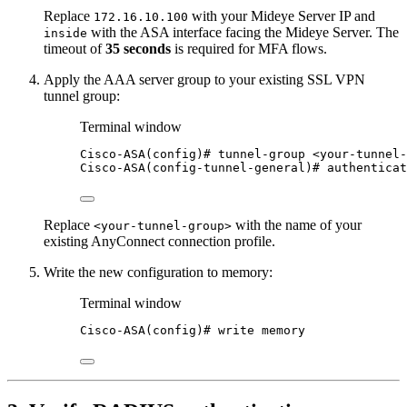
Replace
with your Mideye Server IP and
172.16.10.100
with the ASA interface facing the Mideye Server. The
inside
timeout of
35 seconds
is required for MFA flows.
Apply the AAA server group to your existing SSL VPN
tunnel group:
Terminal window
Cisco-ASA(config
)# tunnel-group <your-tunnel-
Cisco-ASA(config-tunnel-general
)# authenticat
Replace
with the name of your
<your-tunnel-group>
existing AnyConnect connection profile.
Write the new configuration to memory:
Terminal window
Cisco-ASA(config
)# write memory