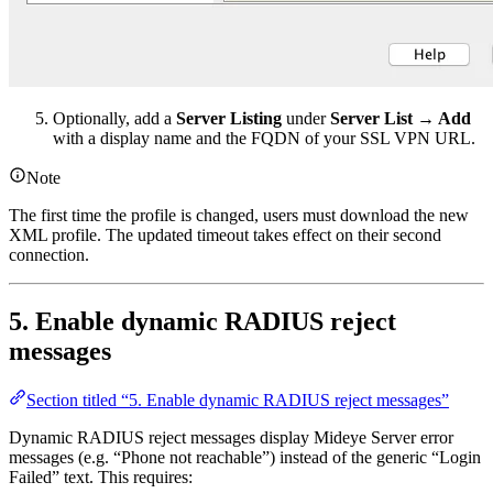
Optionally, add a
Server Listing
under
Server List → Add
with a display name and the FQDN of your SSL VPN URL.
Note
The first time the profile is changed, users must download the new
XML profile. The updated timeout takes effect on their second
connection.
5. Enable dynamic RADIUS reject
messages
Section titled “5. Enable dynamic RADIUS reject messages”
Dynamic RADIUS reject messages display Mideye Server error
messages (e.g. “Phone not reachable”) instead of the generic “Login
Failed” text. This requires: