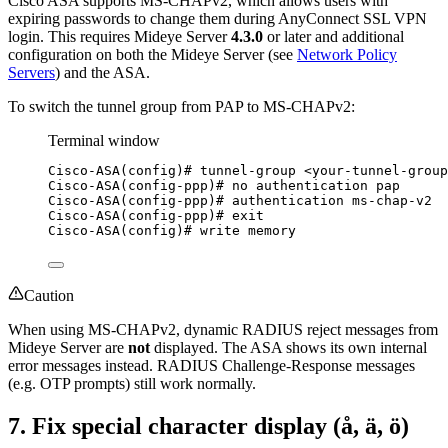
Cisco ASA supports MS-CHAPv2, which allows users with
expiring passwords to change them during AnyConnect SSL VPN
login. This requires Mideye Server
4.3.0
or later and additional
configuration on both the Mideye Server (see
Network Policy
Servers
) and the ASA.
To switch the tunnel group from PAP to MS-CHAPv2:
Terminal window
Cisco-ASA(config
)# tunnel-group <your-tunnel-group
Cisco-ASA(config-ppp
)# no authentication pap
Cisco-ASA(config-ppp
)# authentication ms-chap-v2
Cisco-ASA(config-ppp
)# exit
Cisco-ASA(config
)# write memory
Caution
When using MS-CHAPv2, dynamic RADIUS reject messages from
Mideye Server are
not
displayed. The ASA shows its own internal
error messages instead. RADIUS Challenge-Response messages
(e.g. OTP prompts) still work normally.
7. Fix special character display (å, ä, ö)