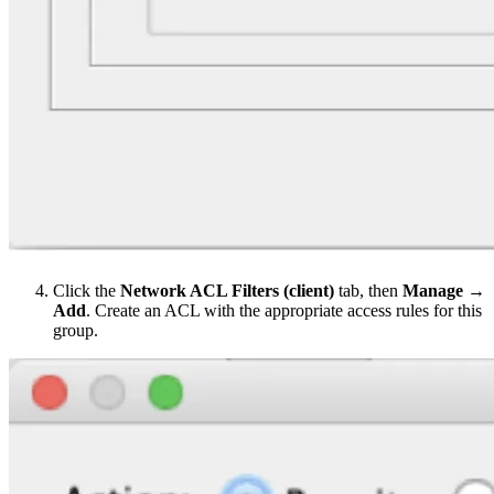
Click the
Network ACL Filters (client)
tab, then
Manage →
Add
. Create an ACL with the appropriate access rules for this
group.