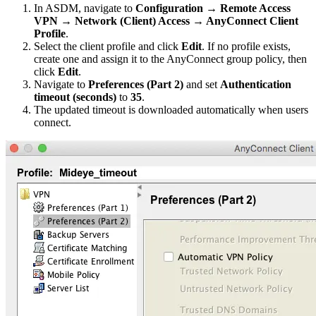
In ASDM, navigate to
Configuration → Remote Access
VPN → Network (Client) Access → AnyConnect Client
Profile
.
Select the client profile and click
Edit
. If no profile exists,
create one and assign it to the AnyConnect group policy, then
click
Edit
.
Navigate to
Preferences (Part 2)
and set
Authentication
timeout (seconds)
to
35
.
The updated timeout is downloaded automatically when users
connect.