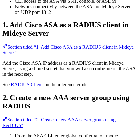
CLI access to the ASA via SSH, console, or ASDM
Network connectivity between the ASA and Mideye Server
on UDP port 1812
1. Add Cisco ASA as a RADIUS client in
Mideye Server
Section titled “1. Add Cisco ASA as a RADIUS client in Mideye
Server”
Add the Cisco ASA IP address as a RADIUS client in Mideye
Server, using a shared secret that you will also configure on the ASA
in the next step.
See
RADIUS Clients
in the reference guide.
2. Create a new AAA server group using
RADIUS
Section titled “2. Create a new AAA server group using
RADIUS”
From the ASA CLI, enter global configuration mode: