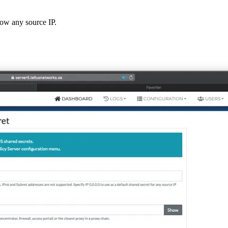
low any source IP.