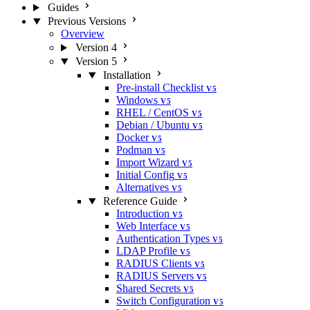
Guides
Previous Versions
Overview
Version 4
Version 5
Installation
Pre-install Checklist
V5
Windows
V5
RHEL / CentOS
V5
Debian / Ubuntu
V5
Docker
V5
Podman
V5
Import Wizard
V5
Initial Config
V5
Alternatives
V5
Reference Guide
Introduction
V5
Web Interface
V5
Authentication Types
V5
LDAP Profile
V5
RADIUS Clients
V5
RADIUS Servers
V5
Shared Secrets
V5
Switch Configuration
V5