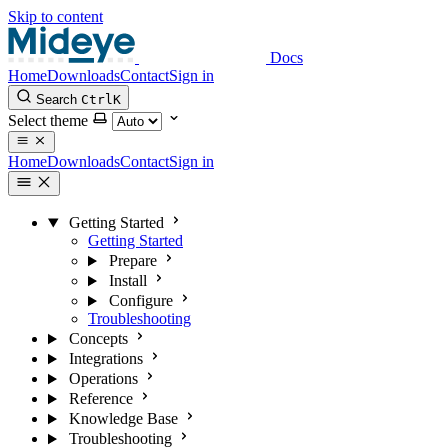
Skip to content
Docs
Home
Downloads
Contact
Sign in
Search
Ctrl
K
Select theme
Home
Downloads
Contact
Sign in
Getting Started
Getting Started
Prepare
Install
Configure
Troubleshooting
Concepts
Integrations
Operations
Reference
Knowledge Base
Troubleshooting