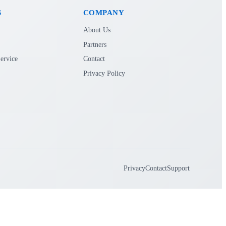
S
COMPANY
About Us
Partners
ervice
Contact
Privacy Policy
Privacy
Contact
Support