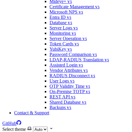
Mideye+
V5
Certificate Management
V5
Microsoft NPS
V5
Entra ID
V5
Database
V5
Server Logs
V5
Monitoring
V5
Server Operation
V5
Token Cards
V5
YubiKey
V5
Password Comparison
V5
LDAP-RADIUS Translation
V5
Assisted Login
V5
Vendor Attributes
V5
RADIUS Disconnect
V5
User Logs
V5
OTP Validity Time
V5
On-Premise TOTP
V5
REST API
V5
Shared Database
V5
Backups
V5
Contact & Support
GitHub
Select theme