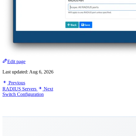
Edit page
Last updated:
Aug 6, 2026
Previous
RADIUS Servers
Next
Switch Configuration