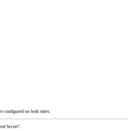
 configured on both sides.
ed Secret”.