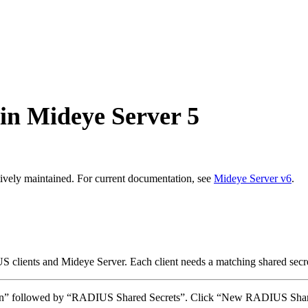
in Mideye Server 5
ively maintained. For current documentation, see
Mideye Server v6
.
ients and Mideye Server. Each client needs a matching shared secret
ation” followed by “RADIUS Shared Secrets”. Click “New RADIUS Shar