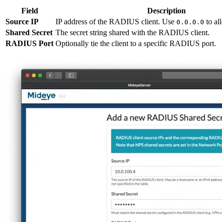
Field
Description
Source IP
IP address of the RADIUS client. Use
to al
0.0.0.0
Shared Secret
The secret string shared with the RADIUS client.
RADIUS Port
Optionally tie the client to a specific RADIUS port.