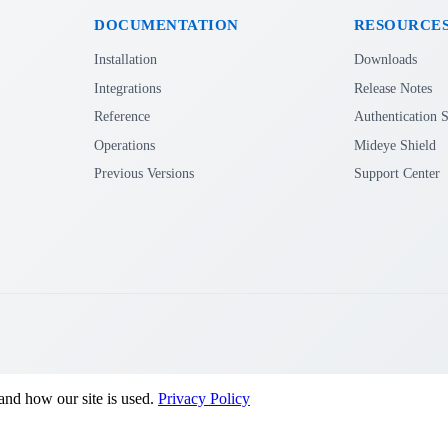
DOCUMENTATION
RESOURCE
Installation
Downloads
Integrations
Release Notes
Reference
Authentication S
Operations
Mideye Shield
Previous Versions
Support Center
and how our site is used.
Privacy Policy