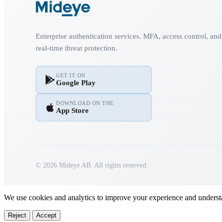
Enterprise authentication services. MFA, access control, and
real-time threat protection.
GET IT ON
Google Play
DOWNLOAD ON THE
App Store
© 2026 Mideye AB. All rights reserved.
We use cookies and analytics to improve your experience and underst
Reject
Accept