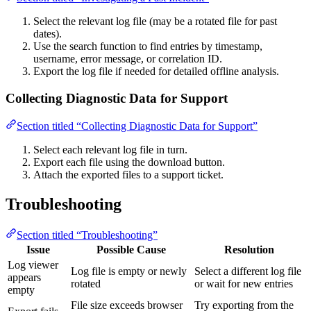
Select the relevant log file (may be a rotated file for past
dates).
Use the search function to find entries by timestamp,
username, error message, or correlation ID.
Export the log file if needed for detailed offline analysis.
Collecting Diagnostic Data for Support
Section titled “Collecting Diagnostic Data for Support”
Select each relevant log file in turn.
Export each file using the download button.
Attach the exported files to a support ticket.
Troubleshooting
Section titled “Troubleshooting”
Issue
Possible Cause
Resolution
Log viewer
Log file is empty or newly
Select a different log file
appears
rotated
or wait for new entries
empty
File size exceeds browser
Try exporting from the