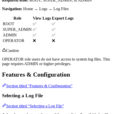
Required Role:
ROOT, SUPER_ADMIN, or ADMIN
Navigation:
Home → Logs → Log Files
Role
View Logs
Export Logs
ROOT
✅
✅
SUPER_ADMIN
✅
✅
ADMIN
✅
✅
OPERATOR
❌
❌
Caution
OPERATOR role users do not have access to system log files. This
page requires ADMIN or higher privileges.
Features & Configuration
Section titled “Features & Configuration”
Selecting a Log File
Section titled “Selecting a Log File”