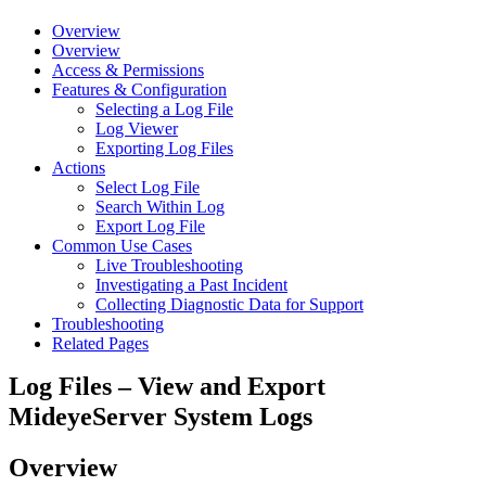
Overview
Overview
Access & Permissions
Features & Configuration
Selecting a Log File
Log Viewer
Exporting Log Files
Actions
Select Log File
Search Within Log
Export Log File
Common Use Cases
Live Troubleshooting
Investigating a Past Incident
Collecting Diagnostic Data for Support
Troubleshooting
Related Pages
Log Files – View and Export
MideyeServer System Logs
Overview