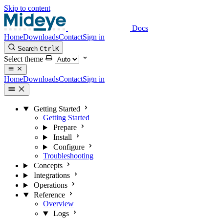
Skip to content
Docs
Home
Downloads
Contact
Sign in
Search
Ctrl
K
Select theme
Home
Downloads
Contact
Sign in
Getting Started
Getting Started
Prepare
Install
Configure
Troubleshooting
Concepts
Integrations
Operations
Reference
Overview
Logs