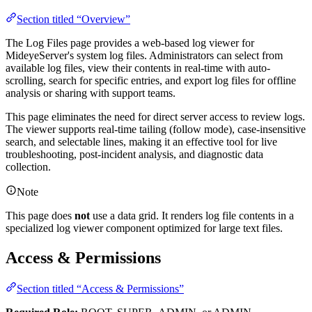
Section titled “Overview”
The Log Files page provides a web-based log viewer for
MideyeServer's system log files. Administrators can select from
available log files, view their contents in real-time with auto-
scrolling, search for specific entries, and export log files for offline
analysis or sharing with support teams.
This page eliminates the need for direct server access to review logs.
The viewer supports real-time tailing (follow mode), case-insensitive
search, and selectable lines, making it an effective tool for live
troubleshooting, post-incident analysis, and diagnostic data
collection.
Note
This page does
not
use a data grid. It renders log file contents in a
specialized log viewer component optimized for large text files.
Access & Permissions
Section titled “Access & Permissions”