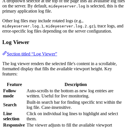
A dropdown selector at the top of the page lists all available log files
on the server. By default,
is selected, this is the
mideyeserver.log
primary application log file.
Other log files may include rotated logs (e.g.,
,
), trace logs, and
mideyeserver.log.1
mideyeserver.log.2.gz
error-specific log files depending on the server configuration.
Log Viewer
Section titled “Log Viewer”
The log viewer renders the selected file's content in a scrollable,
formatted display that fills the available viewport height. Key
features:
Feature
Description
Follow
Auto-scrolls to the bottom as new log entries are
mode
written. Useful for live monitoring.
Built-in search bar for finding specific text within the
Search
log file. Case-insensitive.
Line
Click on individual log lines to highlight and select
selection
them.
Responsive
The viewer adjusts to fill the available viewport