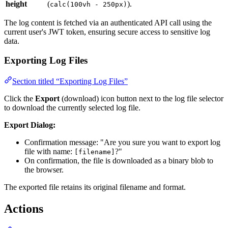
height
(
).
calc(100vh - 250px)
The log content is fetched via an authenticated API call using the
current user's JWT token, ensuring secure access to sensitive log
data.
Exporting Log Files
Section titled “Exporting Log Files”
Click the
Export
(download) icon button next to the log file selector
to download the currently selected log file.
Export Dialog:
Confirmation message: "Are you sure you want to export log
file with name:
?"
[filename]
On confirmation, the file is downloaded as a binary blob to
the browser.
The exported file retains its original filename and format.
Actions