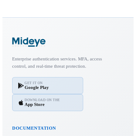
Enterprise authentication services. MFA, access
control, and real-time threat protection.
GET IT ON
Google Play
DOWNLOAD ON THE
App Store
DOCUMENTATION