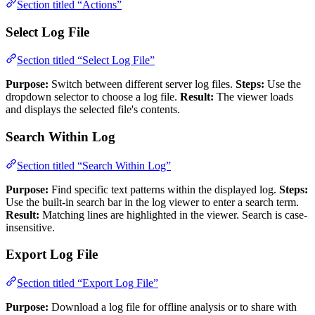
Section titled “Actions”
Select Log File
Section titled “Select Log File”
Purpose:
Switch between different server log files.
Steps:
Use the
dropdown selector to choose a log file.
Result:
The viewer loads
and displays the selected file's contents.
Search Within Log
Section titled “Search Within Log”
Purpose:
Find specific text patterns within the displayed log.
Steps:
Use the built-in search bar in the log viewer to enter a search term.
Result:
Matching lines are highlighted in the viewer. Search is case-
insensitive.
Export Log File
Section titled “Export Log File”
Purpose:
Download a log file for offline analysis or to share with