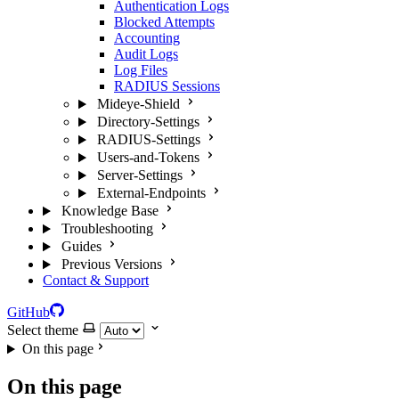
Authentication Logs
Blocked Attempts
Accounting
Audit Logs
Log Files
RADIUS Sessions
Mideye-Shield
Directory-Settings
RADIUS-Settings
Users-and-Tokens
Server-Settings
External-Endpoints
Knowledge Base
Troubleshooting
Guides
Previous Versions
Contact & Support
GitHub
Select theme
On this page
On this page