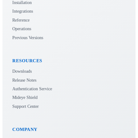
Installation
Integrations
Reference
Operations
Previous Versions
RESOURCES
Downloads
Release Notes
Authentication Service
Mideye Shield
Support Center
COMPANY