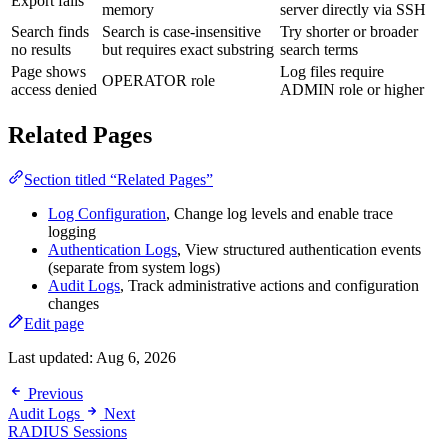
Export fails
memory
server directly via SSH
Search finds
Search is case-insensitive
Try shorter or broader
no results
but requires exact substring
search terms
Page shows
Log files require
OPERATOR role
access denied
ADMIN role or higher
Related Pages
Section titled “Related Pages”
Log Configuration
, Change log levels and enable trace
logging
Authentication Logs
, View structured authentication events
(separate from system logs)
Audit Logs
, Track administrative actions and configuration
changes
Edit page
Last updated:
Aug 6, 2026
Previous
Audit Logs
Next
RADIUS Sessions