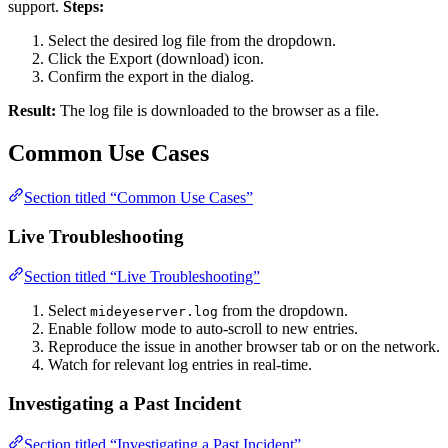
support.
Steps:
Select the desired log file from the dropdown.
Click the Export (download) icon.
Confirm the export in the dialog.
Result:
The log file is downloaded to the browser as a file.
Common Use Cases
Section titled “Common Use Cases”
Live Troubleshooting
Section titled “Live Troubleshooting”
Select
from the dropdown.
mideyeserver.log
Enable follow mode to auto-scroll to new entries.
Reproduce the issue in another browser tab or on the network.
Watch for relevant log entries in real-time.
Investigating a Past Incident
Section titled “Investigating a Past Incident”