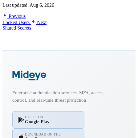
Last updated:
Aug 6, 2026
Previous
Locked Users
Next
Shared Secrets
Enterprise authentication services. MFA, access
control, and real-time threat protection.
GET IT ON
Google Play
DOWNLOAD ON THE