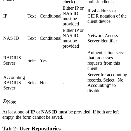
check)
built-in clients
Either IP or
IPv4 address or
NAS ID
IP
Text
Conditional
CIDR notation of the
must be
client device
provided
Either IP or
NAS ID
Network Access
NAS ID
Text
Conditional
must be
Server identifier
provided
Authentication server
RADIUS
that processes
Select
Yes
-
Server
requests from this
client
Server for accounting
Accounting
records. Select "No
RADIUS
Select
No
-
Accounting" to
Server
disable
Note
At least one of
IP
or
NAS ID
must be provided. If both are left
empty, the form cannot be saved.
Tab 2: User Repositories