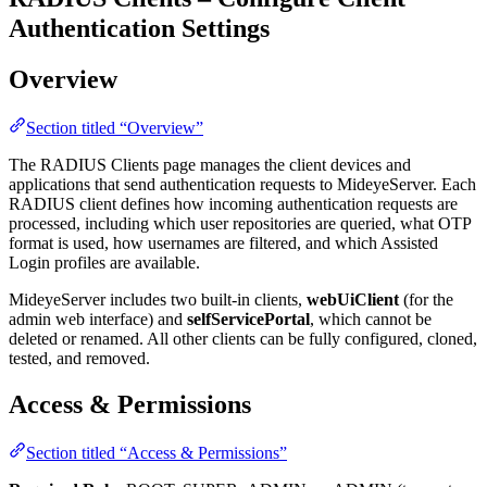
Authentication Settings
Overview
Section titled “Overview”
The RADIUS Clients page manages the client devices and
applications that send authentication requests to MideyeServer. Each
RADIUS client defines how incoming authentication requests are
processed, including which user repositories are queried, what OTP
format is used, how usernames are filtered, and which Assisted
Login profiles are available.
MideyeServer includes two built-in clients,
webUiClient
(for the
admin web interface) and
selfServicePortal
, which cannot be
deleted or renamed. All other clients can be fully configured, cloned,
tested, and removed.
Access & Permissions
Section titled “Access & Permissions”