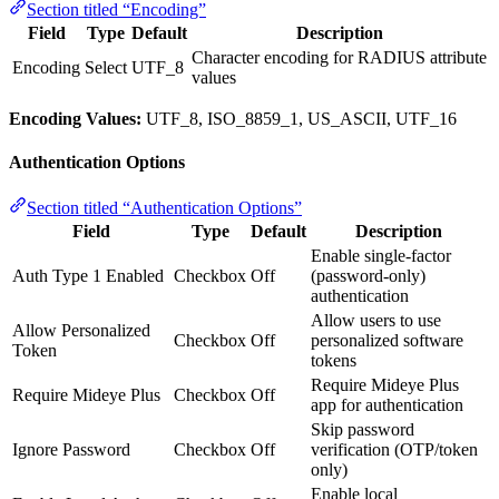
Section titled “Encoding”
Field
Type
Default
Description
Character encoding for RADIUS attribute
Encoding
Select
UTF_8
values
Encoding Values:
UTF_8, ISO_8859_1, US_ASCII, UTF_16
Authentication Options
Section titled “Authentication Options”
Field
Type
Default
Description
Enable single-factor
Auth Type 1 Enabled
Checkbox
Off
(password-only)
authentication
Allow users to use
Allow Personalized
Checkbox
Off
personalized software
Token
tokens
Require Mideye Plus
Require Mideye Plus
Checkbox
Off
app for authentication
Skip password
Ignore Password
Checkbox
Off
verification (OTP/token
only)
Enable local