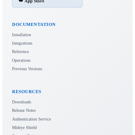
App Store
DOCUMENTATION
Installation
Integrations
Reference
Operations
Previous Versions
RESOURCES
Downloads
Release Notes
Authentication Service
Mideye Shield