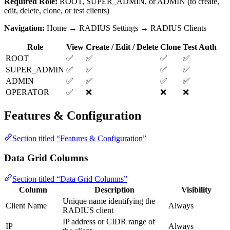
Required Role:
ROOT, SUPER_ADMIN, or ADMIN (to create,
edit, delete, clone, or test clients)
Navigation:
Home → RADIUS Settings → RADIUS Clients
Role
View
Create / Edit / Delete
Clone
Test Auth
ROOT
✅
✅
✅
✅
SUPER_ADMIN
✅
✅
✅
✅
ADMIN
✅
✅
✅
✅
OPERATOR
✅
❌
❌
❌
Features & Configuration
Section titled “Features & Configuration”
Data Grid Columns
Section titled “Data Grid Columns”
Column
Description
Visibility
Unique name identifying the
Client Name
Always
RADIUS client
IP address or CIDR range of
IP
Always