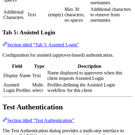
usernames
Max 30
Additional characters
Additional
Text
(empty)
characters,
to remove from
Characters
no spaces
usernames
Tab 5: Assisted Login
Section titled “Tab 5: Assisted Login”
Configuration for assisted (approver-based) authentication.
Field
Type
Description
Name displayed to approvers when this
Display Name
Text
client requests Assisted Login
Assisted
Multi-
Profiles defining the Assisted Login
Login Profiles
select
workflow for this client
Test Authentication
Section titled “Test Authentication”
The Test Authentication dialog provides a multi-step interface to