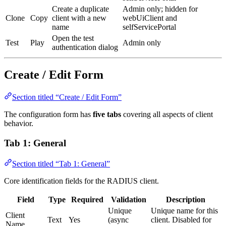
Create a duplicate
Admin only; hidden for
Clone
Copy
client with a new
webUiClient and
name
selfServicePortal
Open the test
Test
Play
Admin only
authentication dialog
Create / Edit Form
Section titled “Create / Edit Form”
The configuration form has
five tabs
covering all aspects of client
behavior.
Tab 1: General
Section titled “Tab 1: General”
Core identification fields for the RADIUS client.
Field
Type
Required
Validation
Description
Unique
Unique name for this
Client
Text
Yes
(async
client. Disabled for
Name