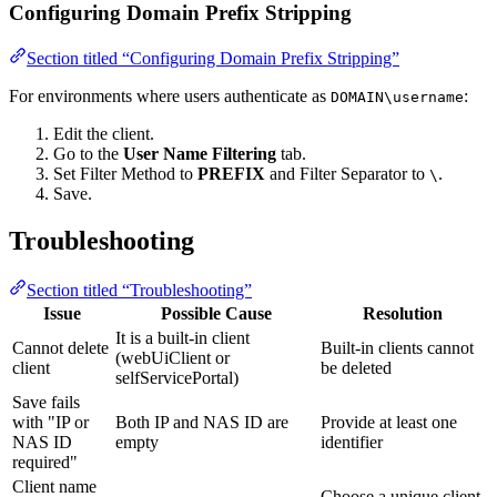
Configuring Domain Prefix Stripping
Section titled “Configuring Domain Prefix Stripping”
For environments where users authenticate as
:
DOMAIN\username
Edit the client.
Go to the
User Name Filtering
tab.
Set Filter Method to
PREFIX
and Filter Separator to
.
\
Save.
Troubleshooting
Section titled “Troubleshooting”
Issue
Possible Cause
Resolution
It is a built-in client
Cannot delete
Built-in clients cannot
(webUiClient or
client
be deleted
selfServicePortal)
Save fails
with "IP or
Both IP and NAS ID are
Provide at least one
NAS ID
empty
identifier
required"
Client name
Choose a unique client