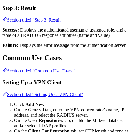
Step 3: Result
Section titled “Step 3: Result”
Success:
Displays the authenticated username, assigned role, and a
table of all RADIUS response attributes (name and value).
Failure:
Displays the error message from the authentication server.
Common Use Cases
Section titled “Common Use Cases”
Setting Up a VPN Client
Section titled “Setting Up a VPN Client”
Click
Add New
.
On the
General
tab, enter the VPN concentrator's name, IP
address, and select the RADIUS server.
On the
User Repositories
tab, enable the Mideye database
and/or select LDAP profiles.
On the
Client Configuration
tab, set OTP length and type as