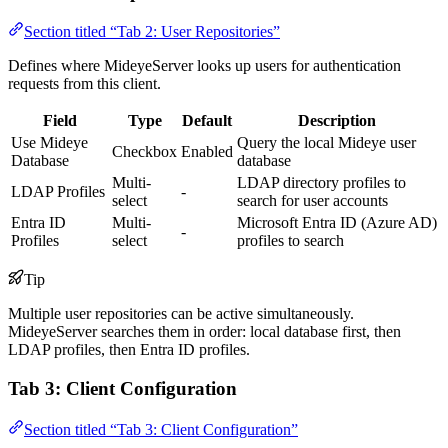
Section titled “Tab 2: User Repositories”
Defines where MideyeServer looks up users for authentication
requests from this client.
Field
Type
Default
Description
Use Mideye
Query the local Mideye user
Checkbox
Enabled
Database
database
Multi-
LDAP directory profiles to
LDAP Profiles
-
select
search for user accounts
Entra ID
Multi-
Microsoft Entra ID (Azure AD)
-
Profiles
select
profiles to search
Tip
Multiple user repositories can be active simultaneously.
MideyeServer searches them in order: local database first, then
LDAP profiles, then Entra ID profiles.
Tab 3: Client Configuration
Section titled “Tab 3: Client Configuration”