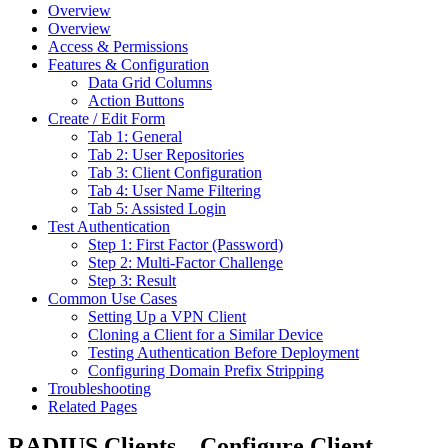
Overview
Overview
Access & Permissions
Features & Configuration
Data Grid Columns
Action Buttons
Create / Edit Form
Tab 1: General
Tab 2: User Repositories
Tab 3: Client Configuration
Tab 4: User Name Filtering
Tab 5: Assisted Login
Test Authentication
Step 1: First Factor (Password)
Step 2: Multi-Factor Challenge
Step 3: Result
Common Use Cases
Setting Up a VPN Client
Cloning a Client for a Similar Device
Testing Authentication Before Deployment
Configuring Domain Prefix Stripping
Troubleshooting
Related Pages
RADIUS Clients – Configure Client