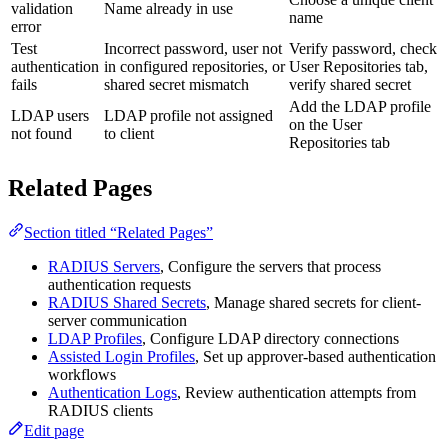
validation
Name already in use
name
error
Test
Incorrect password, user not
Verify password, check
authentication
in configured repositories, or
User Repositories tab,
fails
shared secret mismatch
verify shared secret
Add the LDAP profile
LDAP users
LDAP profile not assigned
on the User
not found
to client
Repositories tab
Related Pages
Section titled “Related Pages”
RADIUS Servers
, Configure the servers that process
authentication requests
RADIUS Shared Secrets
, Manage shared secrets for client-
server communication
LDAP Profiles
, Configure LDAP directory connections
Assisted Login Profiles
, Set up approver-based authentication
workflows
Authentication Logs
, Review authentication attempts from
RADIUS clients
Edit page