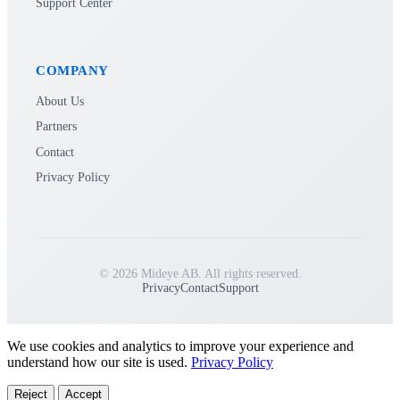
Support Center
COMPANY
About Us
Partners
Contact
Privacy Policy
© 2026 Mideye AB. All rights reserved.
Privacy
Contact
Support
We use cookies and analytics to improve your experience and
understand how our site is used.
Privacy Policy
Reject
Accept