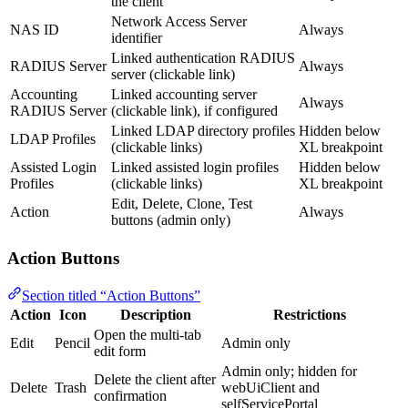
the client
Network Access Server
NAS ID
Always
identifier
Linked authentication RADIUS
RADIUS Server
Always
server (clickable link)
Accounting
Linked accounting server
Always
RADIUS Server
(clickable link), if configured
Linked LDAP directory profiles
Hidden below
LDAP Profiles
(clickable links)
XL breakpoint
Assisted Login
Linked assisted login profiles
Hidden below
Profiles
(clickable links)
XL breakpoint
Edit, Delete, Clone, Test
Action
Always
buttons (admin only)
Action Buttons
Section titled “Action Buttons”
Action
Icon
Description
Restrictions
Open the multi-tab
Edit
Pencil
Admin only
edit form
Admin only; hidden for
Delete the client after
Delete
Trash
webUiClient and
confirmation
selfServicePortal