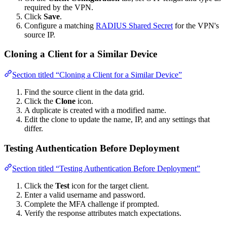
required by the VPN.
Click
Save
.
Configure a matching
RADIUS Shared Secret
for the VPN's
source IP.
Cloning a Client for a Similar Device
Section titled “Cloning a Client for a Similar Device”
Find the source client in the data grid.
Click the
Clone
icon.
A duplicate is created with a modified name.
Edit the clone to update the name, IP, and any settings that
differ.
Testing Authentication Before Deployment
Section titled “Testing Authentication Before Deployment”
Click the
Test
icon for the target client.
Enter a valid username and password.
Complete the MFA challenge if prompted.
Verify the response attributes match expectations.