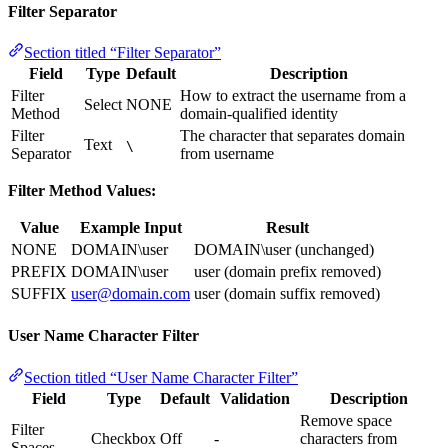
Filter Separator
Section titled “Filter Separator”
Field
Type
Default
Description
Filter
How to extract the username from a
Select
NONE
Method
domain-qualified identity
Filter
The character that separates domain
Text
\
Separator
from username
Filter Method Values:
Value
Example Input
Result
NONE
DOMAIN\user
DOMAIN\user (unchanged)
PREFIX
DOMAIN\user
user (domain prefix removed)
SUFFIX
user@domain.com
user (domain suffix removed)
User Name Character Filter
Section titled “User Name Character Filter”
Field
Type
Default
Validation
Description
Remove space
Filter
Checkbox
Off
-
characters from
Spaces