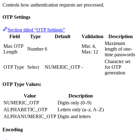
Controls how authentication requests are processed.
OTP Settings
Section titled “OTP Settings”
Field
Type
Default
Validation
Description
Maximum
Max OTP
Min: 4,
Number
6
length of one-
Length
Max: 12
time passwords
Character set
OTP Type
Select
NUMERIC_OTP
-
for OTP
generation
OTP Type Values:
Value
Description
NUMERIC_OTP
Digits only (0–9)
ALPHABETIC_OTP
Letters only (a–z, A–Z)
ALPHANUMERIC_OTP
Digits and letters
Encoding