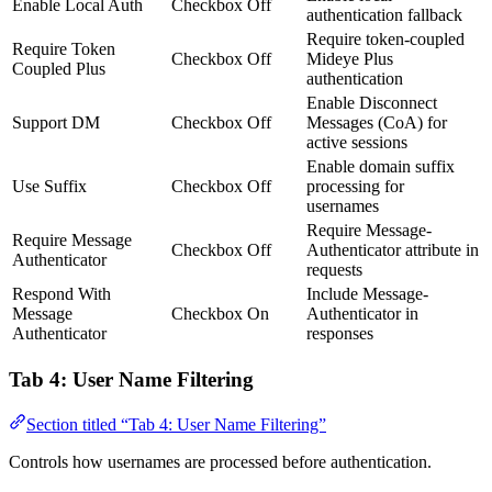
Enable Local Auth
Checkbox
Off
authentication fallback
Require token-coupled
Require Token
Checkbox
Off
Mideye Plus
Coupled Plus
authentication
Enable Disconnect
Support DM
Checkbox
Off
Messages (CoA) for
active sessions
Enable domain suffix
Use Suffix
Checkbox
Off
processing for
usernames
Require Message-
Require Message
Checkbox
Off
Authenticator attribute in
Authenticator
requests
Respond With
Include Message-
Message
Checkbox
On
Authenticator in
Authenticator
responses
Tab 4: User Name Filtering
Section titled “Tab 4: User Name Filtering”
Controls how usernames are processed before authentication.