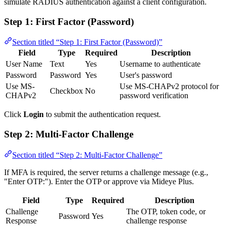
simulate RADIUS authentication against a client configuration.
Step 1: First Factor (Password)
Section titled “Step 1: First Factor (Password)”
Field
Type
Required
Description
User Name
Text
Yes
Username to authenticate
Password
Password
Yes
User's password
Use MS-
Use MS-CHAPv2 protocol for
Checkbox
No
CHAPv2
password verification
Click
Login
to submit the authentication request.
Step 2: Multi-Factor Challenge
Section titled “Step 2: Multi-Factor Challenge”
If MFA is required, the server returns a challenge message (e.g.,
"Enter OTP:"). Enter the OTP or approve via Mideye Plus.
Field
Type
Required
Description
Challenge
The OTP, token code, or
Password
Yes
Response
challenge response