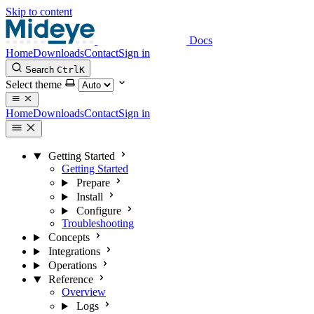
Skip to content
Docs
Home
Downloads
Contact
Sign in
Search
Ctrl
K
Select theme
Home
Downloads
Contact
Sign in
Getting Started
Getting Started
Prepare
Install
Configure
Troubleshooting
Concepts
Integrations
Operations
Reference
Overview
Logs