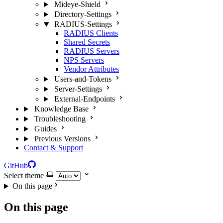
Mideye-Shield
Directory-Settings
RADIUS-Settings
RADIUS Clients
Shared Secrets
RADIUS Servers
NPS Servers
Vendor Attributes
Users-and-Tokens
Server-Settings
External-Endpoints
Knowledge Base
Troubleshooting
Guides
Previous Versions
Contact & Support
GitHub
Select theme
On this page
On this page