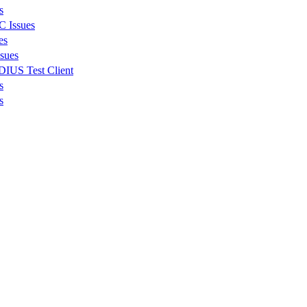
s
C Issues
es
ssues
DIUS Test Client
s
s