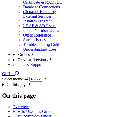
Certificate & RADSEC
Database Connections
Character Encoding
External Services
Install & Upgrade
LDAP & AD Issues
Phone Number Issues
Quick Reference
Startup Issues
Troubleshooting Guide
Understanding Logs
Guides
Previous Versions
Contact & Support
GitHub
Select theme
On this page
On this page
Overview
How to Use This Guide
Quick Symptom Finder