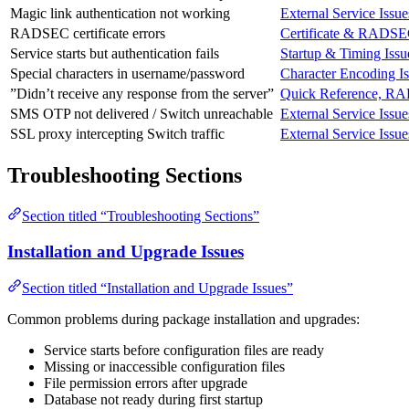
Magic link authentication not working
External Service Issue
RADSEC certificate errors
Certificate & RADSE
Service starts but authentication fails
Startup & Timing Issu
Special characters in username/password
Character Encoding I
”Didn’t receive any response from the server”
Quick Reference, RA
SMS OTP not delivered / Switch unreachable
External Service Issue
SSL proxy intercepting Switch traffic
External Service Issue
Troubleshooting Sections
Section titled “Troubleshooting Sections”
Installation and Upgrade Issues
Section titled “Installation and Upgrade Issues”
Common problems during package installation and upgrades:
Service starts before configuration files are ready
Missing or inaccessible configuration files
File permission errors after upgrade
Database not ready during first startup