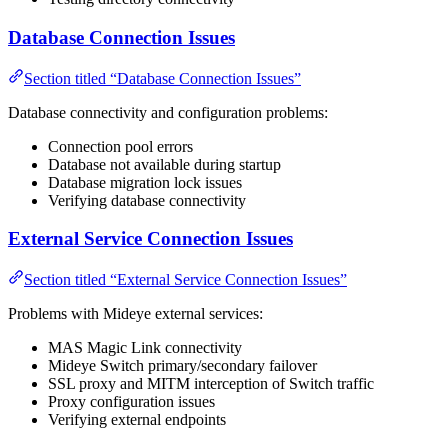
Database Connection Issues
Section titled “Database Connection Issues”
Database connectivity and configuration problems:
Connection pool errors
Database not available during startup
Database migration lock issues
Verifying database connectivity
External Service Connection Issues
Section titled “External Service Connection Issues”
Problems with Mideye external services:
MAS Magic Link connectivity
Mideye Switch primary/secondary failover
SSL proxy and MITM interception of Switch traffic
Proxy configuration issues
Verifying external endpoints