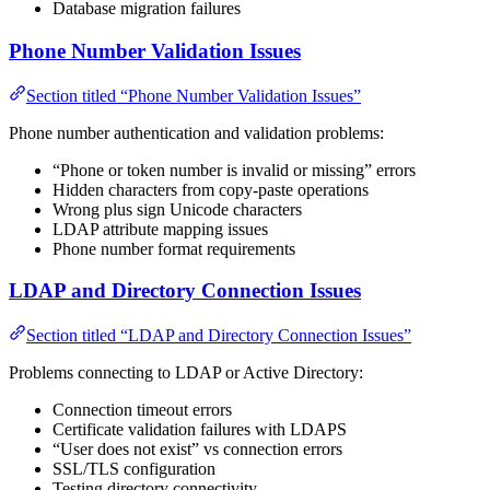
Database migration failures
Phone Number Validation Issues
Section titled “Phone Number Validation Issues”
Phone number authentication and validation problems:
“Phone or token number is invalid or missing” errors
Hidden characters from copy-paste operations
Wrong plus sign Unicode characters
LDAP attribute mapping issues
Phone number format requirements
LDAP and Directory Connection Issues
Section titled “LDAP and Directory Connection Issues”
Problems connecting to LDAP or Active Directory:
Connection timeout errors
Certificate validation failures with LDAPS
“User does not exist” vs connection errors
SSL/TLS configuration
Testing directory connectivity