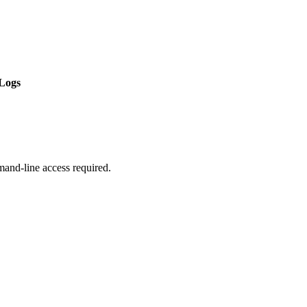
Logs
mmand-line access required.