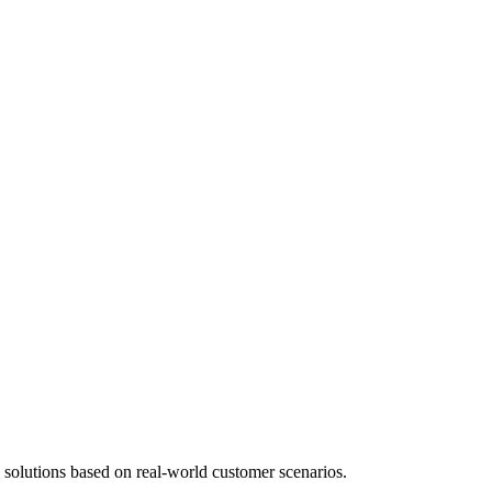
 solutions based on real-world customer scenarios.