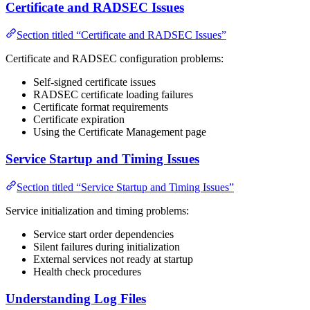
Certificate and RADSEC Issues
Section titled “Certificate and RADSEC Issues”
Certificate and RADSEC configuration problems:
Self-signed certificate issues
RADSEC certificate loading failures
Certificate format requirements
Certificate expiration
Using the Certificate Management page
Service Startup and Timing Issues
Section titled “Service Startup and Timing Issues”
Service initialization and timing problems:
Service start order dependencies
Silent failures during initialization
External services not ready at startup
Health check procedures
Understanding Log Files