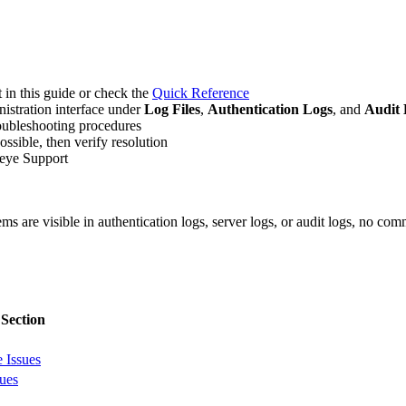
t in this guide or check the
Quick Reference
nistration interface under
Log Files
,
Authentication Logs
, and
Audit 
roubleshooting procedures
ssible, then verify resolution
ideye Support
ms are visible in authentication logs, server logs, or audit logs, no co
 Section
e Issues
ues