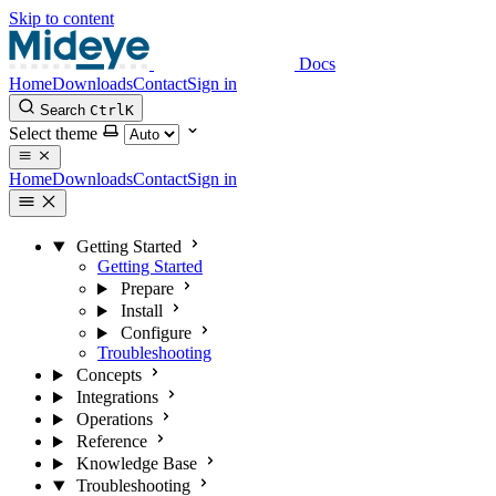
Skip to content
Docs
Home
Downloads
Contact
Sign in
Search
Ctrl
K
Select theme
Home
Downloads
Contact
Sign in
Getting Started
Getting Started
Prepare
Install
Configure
Troubleshooting
Concepts
Integrations
Operations
Reference
Knowledge Base
Troubleshooting