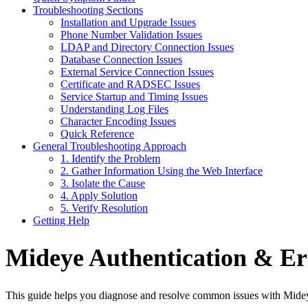
Troubleshooting Sections
Installation and Upgrade Issues
Phone Number Validation Issues
LDAP and Directory Connection Issues
Database Connection Issues
External Service Connection Issues
Certificate and RADSEC Issues
Service Startup and Timing Issues
Understanding Log Files
Character Encoding Issues
Quick Reference
General Troubleshooting Approach
1. Identify the Problem
2. Gather Information Using the Web Interface
3. Isolate the Cause
4. Apply Solution
5. Verify Resolution
Getting Help
Mideye Authentication & Er
This guide helps you diagnose and resolve common issues with Mideye 