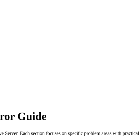
ror Guide
Server. Each section focuses on specific problem areas with practical