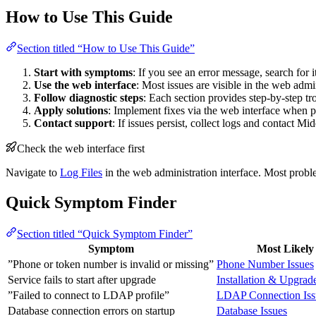
How to Use This Guide
Section titled “How to Use This Guide”
Start with symptoms
: If you see an error message, search for i
Use the web interface
: Most issues are visible in the web admi
Follow diagnostic steps
: Each section provides step-by-step t
Apply solutions
: Implement fixes via the web interface when po
Contact support
: If issues persist, collect logs and contact M
Check the web interface first
Navigate to
Log Files
in the web administration interface. Most proble
Quick Symptom Finder
Section titled “Quick Symptom Finder”
Symptom
Most Likely
”Phone or token number is invalid or missing”
Phone Number Issues
Service fails to start after upgrade
Installation & Upgrad
”Failed to connect to LDAP profile”
LDAP Connection Iss
Database connection errors on startup
Database Issues