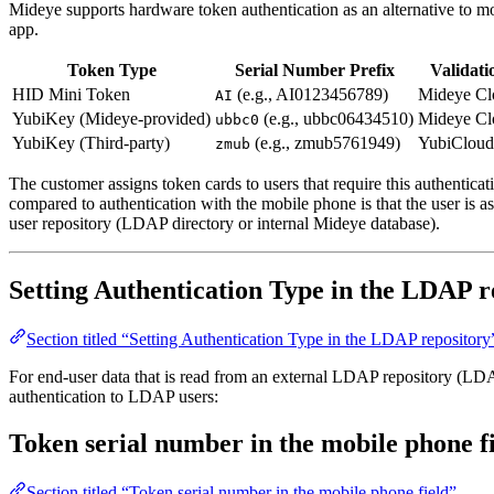
Mideye supports hardware token authentication as an alternative to 
app.
Token Type
Serial Number Prefix
Validati
HID Mini Token
(e.g., AI0123456789)
Mideye Cl
AI
YubiKey (Mideye-provided)
(e.g., ubbc06434510)
Mideye Cl
ubbc0
YubiKey (Third-party)
(e.g., zmub5761949)
YubiCloud
zmub
The customer assigns token cards to users that require this authentic
compared to authentication with the mobile phone is that the user i
user repository (LDAP directory or internal Mideye database).
Setting Authentication Type in the LDAP r
Section titled “Setting Authentication Type in the LDAP repository
For end-user data that is read from an external LDAP repository (LDAP
authentication to LDAP users:
Token serial number in the mobile phone f
Section titled “Token serial number in the mobile phone field”