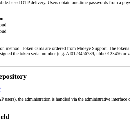
mobile-based OTP delivery. Users obtain one-time passwords from a phy
on
oud
oud
ation method. Token cards are ordered from Mideye Support. The tokens 
s assigned the token serial number (e.g. AI0123456789, ubbc0123456 o
epository
”
 users), the administration is handled via the administrative interface
ield