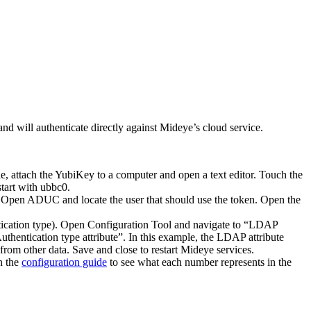
d will authenticate directly against Mideye’s cloud service.
le, attach the YubiKey to a computer and open a text editor. Touch the
tart with ubbc0.
e. Open ADUC and locate the user that should use the token. Open the
ntication type). Open Configuration Tool and navigate to “LDAP
thentication type attribute”. In this example, the LDAP attribute
from other data. Save and close to restart Mideye services.
n the
configuration guide
to see what each number represents in the