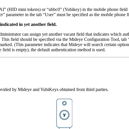
“AI” (HID mini tokens) or “ubbc0” (Yubikey) in the mobile phone field 
r” parameter in the tab “User” must be specified as the mobile phone fi
ndicated in yet another field.
 administrator can assign yet another vacant field that indicates which
is field should be specified via the Mideye Configuration Tool, tab 
arked. (This parameter indicates that Mideye will search certain optio
 field is empty), the default authentication method is used.
ovided by Mideye and YubiKeys obtained from third parties.