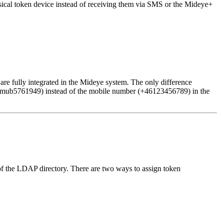
sical token device instead of receiving them via SMS or the Mideye+
are fully integrated in the Mideye system. The only difference
r zmub5761949) instead of the mobile number (+46123456789) in the
 of the LDAP directory. There are two ways to assign token