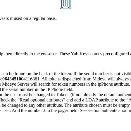
ars if used on a regular basis.
p them directly to the end-user. These YubiKeys comes preconfigured an
can be found on the back of the token. If the serial number is not visib
c06434510
04116861. All tokens dispatched from Mideye will always s
e Mideye Server will search for token numbers in the ipPhone attribut
 the serial number in the IP Phone field.
r the user must be changed to Tokens (if not already the default authe
heck the “Read optional attributes” and add a LDAP attribute to the “Au
n be changed to any other attribute. The attribute chosen must be empty 
ser. Add the number 3 to the pager field. See section authentication i