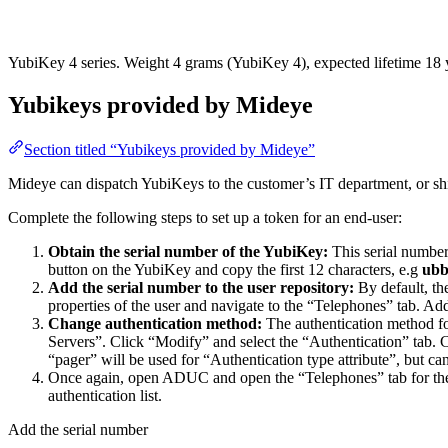
YubiKey 4 series. Weight 4 grams (YubiKey 4), expected lifetime 18 ye
Yubikeys provided by Mideye
Section titled “Yubikeys provided by Mideye”
Mideye can dispatch YubiKeys to the customer’s IT department, or shi
Complete the following steps to set up a token for an end-user:
Obtain the serial number of the YubiKey:
This serial number 
button on the YubiKey and copy the first 12 characters, e.g
ubb
Add the serial number to the user repository:
By default, th
properties of the user and navigate to the “Telephones” tab. Add
Change authentication method:
The authentication method fo
Servers”. Click “Modify” and select the “Authentication” tab. C
“pager” will be used for “Authentication type attribute”, but ca
Once again, open ADUC and open the “Telephones” tab for the u
authentication list.
Add the serial number