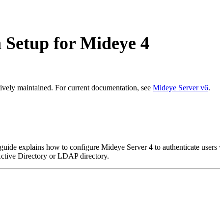
Setup for Mideye 4
ively maintained. For current documentation, see
Mideye Server v6
.
uide explains how to configure Mideye Server 4 to authenticate user
Active Directory or LDAP directory.