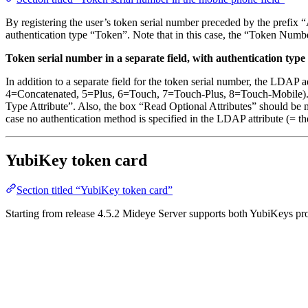
By registering the user’s token serial number preceded by the prefix 
authentication type “Token”. Note that in this case, the “Token Numbe
Token serial number in a separate field, with authentication type i
In addition to a separate field for the token serial number, the LDAP
4=Concatenated, 5=Plus, 6=Touch, 7=Touch-Plus, 8=Touch-Mobile). Th
Type Attribute”. Also, the box “Read Optional Attributes” should be m
case no authentication method is specified in the LDAP attribute (= the
YubiKey token card
Section titled “YubiKey token card”
Starting from release 4.5.2 Mideye Server supports both YubiKeys pr