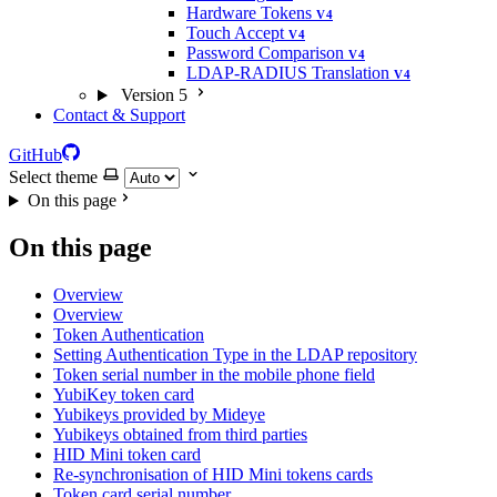
Hardware Tokens
V4
Touch Accept
V4
Password Comparison
V4
LDAP-RADIUS Translation
V4
Version 5
Contact & Support
GitHub
Select theme
On this page
On this page
Overview
Overview
Token Authentication
Setting Authentication Type in the LDAP repository
Token serial number in the mobile phone field
YubiKey token card
Yubikeys provided by Mideye
Yubikeys obtained from third parties
HID Mini token card
Re-synchronisation of HID Mini tokens cards
Token card serial number