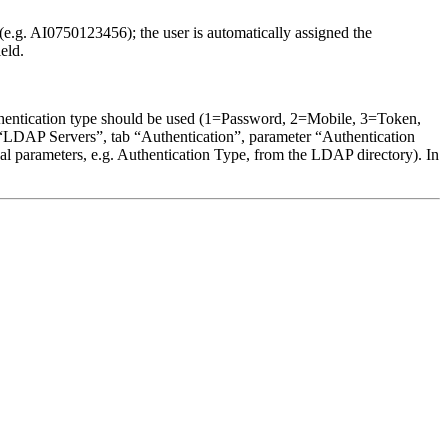
(e.g. AI0750123456); the user is automatically assigned the
eld.
 authentication type should be used (1=Password, 2=Mobile, 3=Token,
“LDAP Servers”, tab “Authentication”, parameter “Authentication
nal parameters, e.g. Authentication Type, from the LDAP directory). In