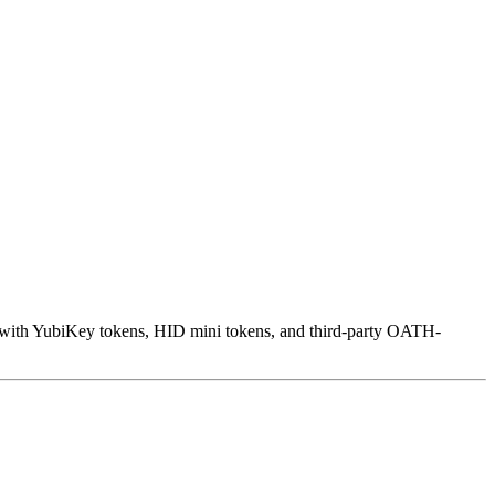
s with YubiKey tokens, HID mini tokens, and third-party OATH-