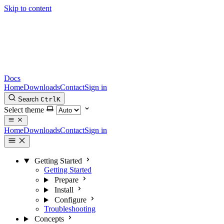
Skip to content
Docs
Home
Downloads
Contact
Sign in
Search
Ctrl
K
Select theme
Home
Downloads
Contact
Sign in
Getting Started
Getting Started
Prepare
Install
Configure
Troubleshooting
Concepts