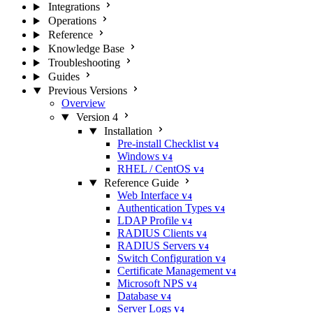
Integrations
Operations
Reference
Knowledge Base
Troubleshooting
Guides
Previous Versions
Overview
Version 4
Installation
Pre-install Checklist
V4
Windows
V4
RHEL / CentOS
V4
Reference Guide
Web Interface
V4
Authentication Types
V4
LDAP Profile
V4
RADIUS Clients
V4
RADIUS Servers
V4
Switch Configuration
V4
Certificate Management
V4
Microsoft NPS
V4
Database
V4
Server Logs
V4